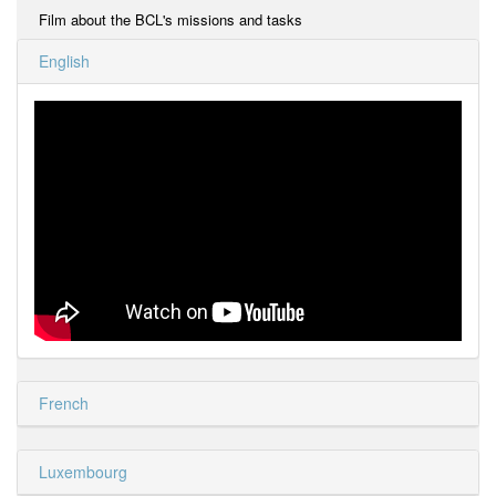
Film about the BCL's missions and tasks
English
French
Luxembourg