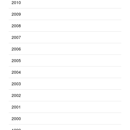
2010
2009
2008
2007
2006
2005
2004
2003
2002
2001
2000