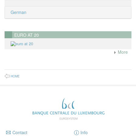
German
EURO AT 20
More
HOME
Contact
Info