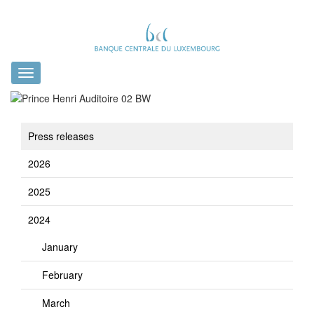
Toggle
navigation
Press releases
2026
2025
2024
January
February
March