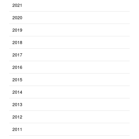
2021
2020
2019
2018
2017
2016
2015
2014
2013
2012
2011