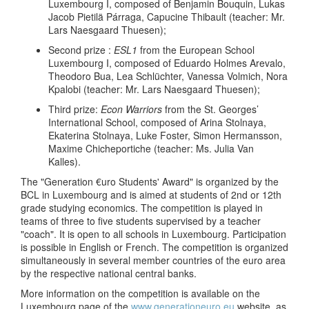
Luxembourg I, composed of Benjamin Bouquin, Lukas
Jacob Pietilä Párraga, Capucine Thibault (teacher: Mr.
Lars Naesgaard Thuesen);
Second prize :
ESL1
from the European School
Luxembourg I, composed of Eduardo Holmes Arevalo,
Theodoro Bua, Lea Schlüchter, Vanessa Volmich, Nora
Kpalobi (teacher: Mr. Lars Naesgaard Thuesen);
Third prize:
Econ Warriors
from the St. Georges’
International School, composed of Arina Stolnaya,
Ekaterina Stolnaya, Luke Foster, Simon Hermansson,
Maxime Chicheportiche (teacher: Ms. Julia Van
Kalles).
The "Generation €uro Students' Award" is organized by the
BCL in Luxembourg and is aimed at students of 2nd or 12th
grade studying economics. The competition is played in
teams of three to five students supervised by a teacher
"coach". It is open to all schools in Luxembourg. Participation
is possible in English or French. The competition is organized
simultaneously in several member countries of the euro area
by the respective national central banks.
More information on the competition is available on the
Luxembourg page of the
www.generationeuro.eu
website, as