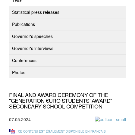
1999
Statistical press releases
Publications
Governor's speeches
Governor's interviews
Conferences
Photos
FINAL AND AWARD CEREMONY OF THE
"GENERATION €URO STUDENTS' AWARD"
SECONDARY SCHOOL COMPETITION
07.05.2024
CE CONTENU EST ÉGALEMENT DISPONIBLE EN FRANÇAIS