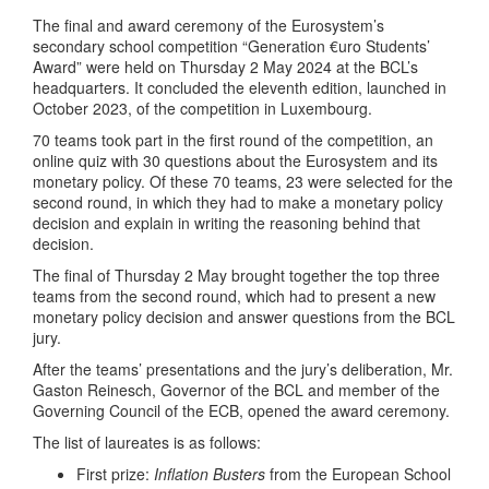
The final and award ceremony of the Eurosystem’s
secondary school competition “Generation €uro Students’
Award” were held on Thursday 2 May 2024 at the BCL’s
headquarters. It concluded the eleventh edition, launched in
October 2023, of the competition in Luxembourg.
70 teams took part in the first round of the competition, an
online quiz with 30 questions about the Eurosystem and its
monetary policy. Of these 70 teams, 23 were selected for the
second round, in which they had to make a monetary policy
decision and explain in writing the reasoning behind that
decision.
The final of Thursday 2 May brought together the top three
teams from the second round, which had to present a new
monetary policy decision and answer questions from the BCL
jury.
After the teams’ presentations and the jury’s deliberation, Mr.
Gaston Reinesch, Governor of the BCL and member of the
Governing Council of the ECB, opened the award ceremony.
The list of laureates is as follows:
First prize:
Inflation Busters
from the European School