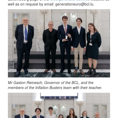
well as on request by email:
generationeuro@bcl.lu
.
Mr Gaston Reinesch, Governor of the BCL, and the
members of the Inflation Busters team with their teacher.