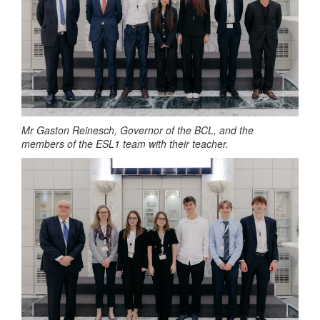
Mr Gaston Reinesch, Governor of the BCL, and the
members of the ESL1 team
with their teacher.