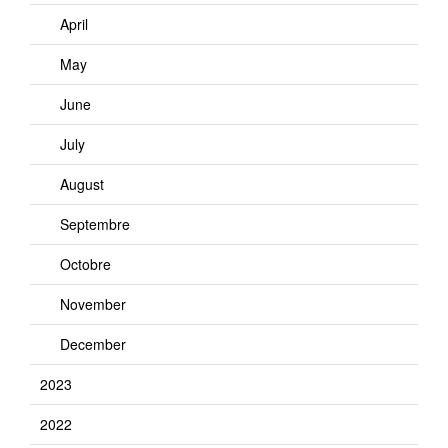
April
May
June
July
August
Septembre
Octobre
November
December
2023
2022