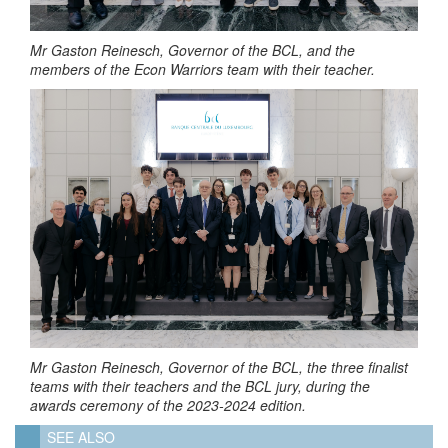
Mr Gaston Reinesch, Governor of the BCL, and the
members of the Econ Warriors team with their teacher.
Mr Gaston Reinesch, Governor of the BCL, the three finalist
teams with their teachers and the BCL jury, during the
awards ceremony of the 2023-2024 edition.
SEE ALSO