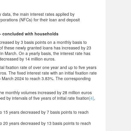
data, the main interest rates applied by
rporations (NFCs) for their loan and deposit
– concluded with households
reased by 3 basis points on a monthly basis to
f these newly granted loans has increased by 23
 in March. On a yearly basis, the interest rate has
decreased by 14 million euros.
ial fixation rate of over one year and up to five years
. The fixed interest rate with an initial fixation rate
 to March 2024 to reach 3.83%. The corresponding
, the monthly volumes increased by 28 million euros
by intervals of five years of initial rate fixation
[4]
,
 to 15 years decreased by 7 basis points to reach
p to 20 years decreased by 13 basis points to reach