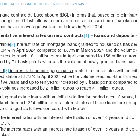
 CONTENU EST ÉGALEMENT DISPONIBLE EN FRANÇAIS
que centrale du Luxembourg (BCL) informs that, based on preliminary 
urg’s credit institutions to euro area households and non-financial co
ons have on average evolved as follows in April 2024.
entative interest rates on new contracts
[1]
– loans and deposits 
riable
[2]
interest rate on mortgage loans
granted to households has dec
4.84% in April 2024 compared to 4.87% in March 2024 and the volume o
 euros to reach 181 million euros in April compared to 158 million euros
ed by 71 basis points whereas the volume of newly granted loans has 
ed
[3]
interest rate on mortgage loans
granted to households with an init
d stable at 3.72% in April 2024 while the volume reached 42 million euros
 five years and up to ten years increased by 8 basis points compared
 volumes increased by 2 million euros to reach 41 million euros.
ing real estate loans with an initial rate fixation period over 10 years
arch to reach 224 million euros. Interest rates of these loans are grouped 
ve changed as follows compared with March:
The interest rates with an interest rate fixation of over 10 years and up
3.75%.
The interest rates with an interest rate fixation of over 15 years and u
3.44%.