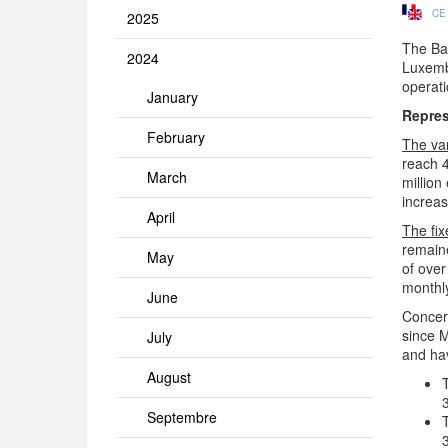
CE
2025
The Ban
2024
Luxembo
operati
January
Repres
February
The va
reach 
March
million
increas
April
The fix
remaine
May
of over
monthly
June
Concern
since M
July
and ha
August
Septembre