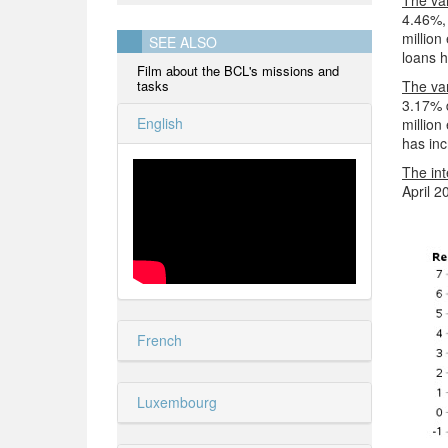
The var
4.46%, 
million
SEE ALSO
loans 
Film about the BCL's missions and
tasks
The var
3.17% 
English
million
has inc
The int
April 2
French
Luxembourg