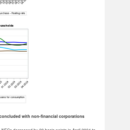
concluded with non-financial corporations