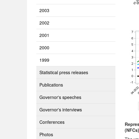
2003
2002
2001
2000
1999
Statistical press releases
Publications
Governor's speeches
Governor's interviews
Conferences
Repres
(NFCs
Photos