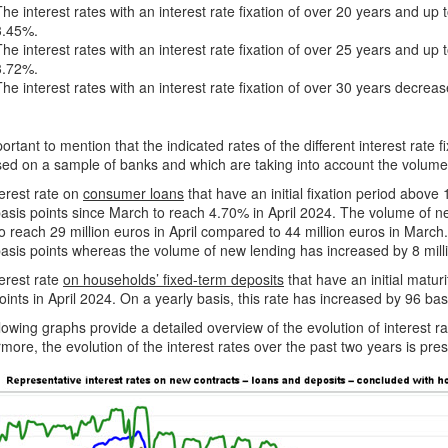
The interest rates with an interest rate fixation of over 20 years and up
3.45%.
The interest rates with an interest rate fixation of over 25 years and up
3.72%.
The interest rates with an interest rate fixation of over 30 years decrea
mportant to mention that the indicated rates of the different interest rate
ed on a sample of banks and which are taking into account the volume
erest rate on
consumer loans
that have an initial fixation period above
asis points since March to reach 4.70% in April 2024. The volume of n
o reach 29 million euros in April compared to 44 million euros in March.
asis points whereas the volume of new lending has increased by 8 mill
erest rate
on households’ fixed-term deposits
that have an initial matur
oints in April 2024. On a yearly basis, this rate has increased by 96 bas
lowing graphs provide a detailed overview of the evolution of interest 
more, the evolution of the interest rates over the past two years is pre