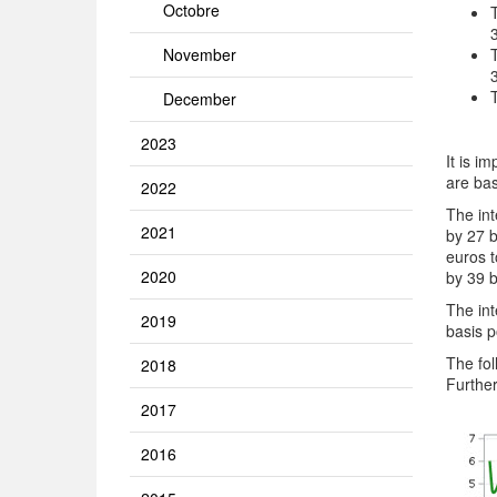
Octobre
November
December
2023
It is i
are bas
2022
The int
2021
by 27 b
euros t
2020
by 39 b
The int
2019
basis p
The fol
2018
Further
2017
2016