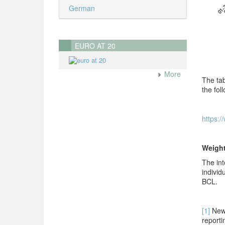
German
EURO AT 20
More
The tab
the foll
https:/
Weigh
The int
individ
BCL.
[1]
New 
r
eporti