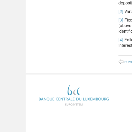
deposit
[2]
Vari
[3]
Fixe
(above 
identif
[4]
Foll
interest
HOM