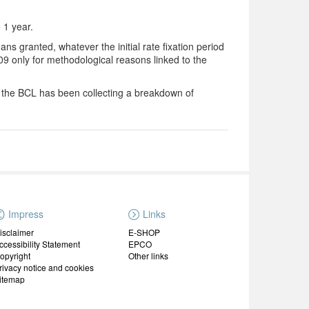
o 1 year.
ns granted, whatever the initial rate fixation period
9 only for methodological reasons linked to the
2 the BCL has been collecting a breakdown of
Impress
Links
isclaimer
E-SHOP
ccessibility Statement
EPCO
opyright
Other links
rivacy notice and cookies
itemap