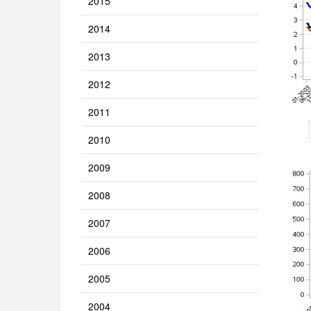
2015
2014
2013
2012
2011
2010
2009
2008
2007
2006
2005
2004