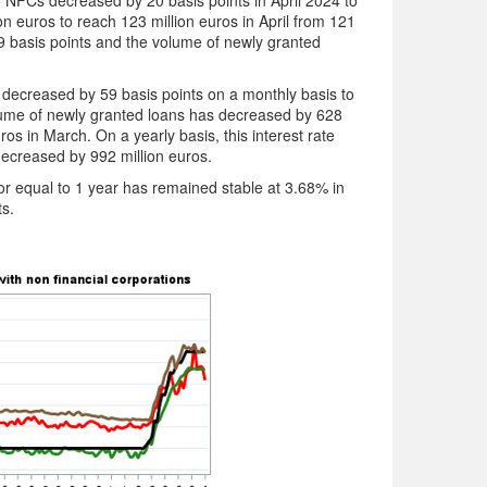
 NFCs decreased by 20 basis points in April 2024 to
 euros to reach 123 million euros in April from 121
 19 basis points and the volume of newly granted
decreased by 59 basis points on a monthly basis to
lume of newly granted loans has decreased by 628
ros in March. On a yearly basis, this interest rate
decreased by 992 million euros.
 or equal to 1 year has remained stable at 3.68% in
ts.