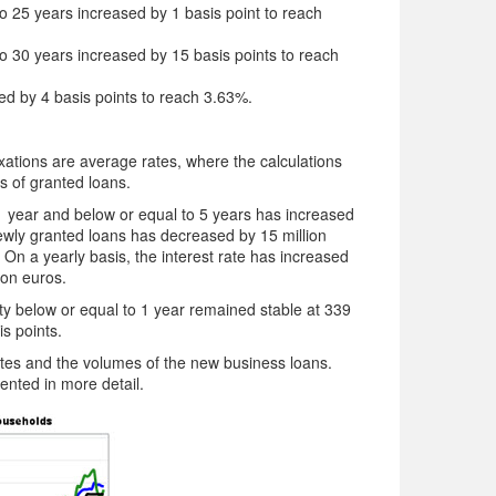
 to 25 years increased by 1 basis point to reach
 to 30 years increased by 15 basis points to reach
sed by 4 basis points to reach 3.63%.
 fixations are average rates, where the calculations
s of granted loans.
 1 year and below or equal to 5 years has increased
ewly granted loans has decreased by 15 million
 On a yearly basis, the interest rate has increased
ion euros.
ity below or equal to 1 year remained stable at 339
is points.
rates and the volumes of the new business loans.
sented in more detail.