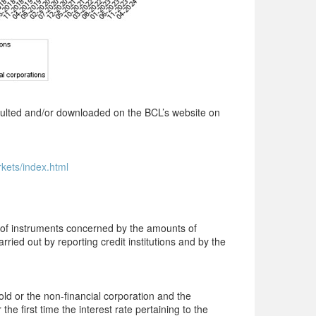
onsulted and/or downloaded on the BCL’s website on
rkets/index.html
s of instruments concerned by the amounts of
rried out by reporting credit institutions and by the
old or the
non-financial
corporation and the
 the first time the interest
rate
pertaining to the