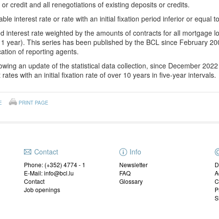
 or credit and all renegotiations of existing deposits or credits.
able interest rate or rate w
ith an
initial fixation period inferior or equal t
d interest rate weighted by the amounts of contracts for all mortgage loa
1 year). This series has been published by the BCL since February 200
ication of reporting agents.
owing an update of the statistical data collection, since December 202
 rates with an initial fixation rate of over 10 years in five-year intervals.
E
PRINT PAGE
Contact
Info
Phone: (+352) 4774 - 1
Newsletter
D
E-Mail: info@bcl.lu
FAQ
A
Contact
Glossary
C
Job openings
P
S