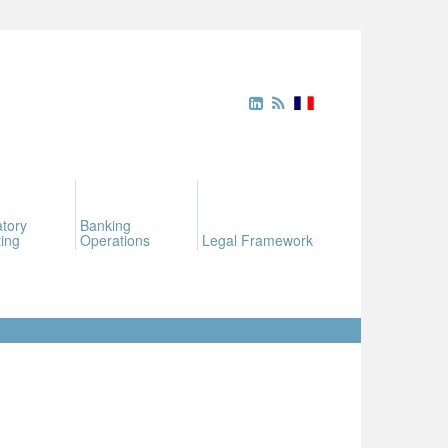
tory
Banking
ing
Operations
Legal Framework