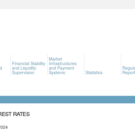
Market
Financial Stability
Infrastructures
d
and Liquidity
and Payment
Regula
Supervision
Systems
Statistics
Report
REST RATES
2024