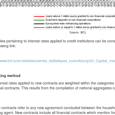
les pertaining to interest rates applied to credit institutions can be c
owing link:
/www.bcl.lu/en/statistics/series_statistiques_luxembourg/03_Capital_ma
ting method
erest rates applied to new contracts are weighted within the categorie
ual contracts. This results from the compilation of national aggregates ca
contracts refer to any new agreement concluded between the househ
ng agent
. New contracts include all financial contracts which mention for