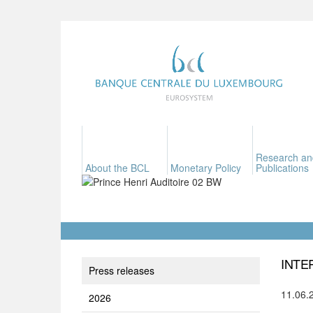
Research an
About the BCL
Monetary Policy
Publications
INTE
Press releases
11.06.
2026