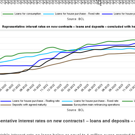
entative interest rates on new contracts
1
– loans and deposits – 
)