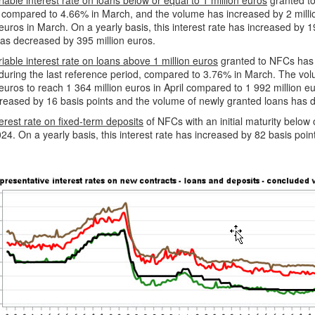
iable interest rate on loans below or equal to 1 million euros
granted to
compared to 4.66% in March, and the volume has increased by 2 million
 euros in March. On a yearly basis, this interest rate has increased by
has decreased by 395 million euros.
iable interest rate on loans above 1 million euros
granted to NFCs has 
during the last reference period, compared to 3.76% in March. The vo
 euros to reach 1 364 million euros in April compared to 1 992 million eu
reased by 16 basis points and the volume of newly granted loans has 
erest rate on fixed-term deposits
of NFCs with an initial maturity below
024. On a yearly basis, this interest rate has increased by 82 basis poin