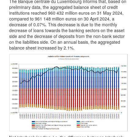
The Banque centrale du Luxembourg informs that, based on
preliminary data, the aggregated balance sheet of credit
institutions reached 960 432 million euros on 31 May 2024,
compared to 961 148 million euros on 30 April 2024, a
decrease of 0.07%. This decrease is due to the monthly
decrease of loans towards the banking sectors on the asset
side and the decrease of deposits from the non-bank sector
on the liabilities side. On an annual basis, the aggregated
balance sheet increased by 2.1%.