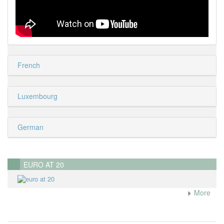
French
Luxembourg
German
EURO AT 20
More