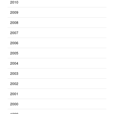
2010
2009
2008
2007
2006
2005
2004
2003
2002
2001
2000