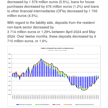
decreased by 1 579 million euros (5.5%), loans for house
purchases decreased by 476 million euros (1.2%) and loans
to other financial intermediaries (OFIs) decreased by 1 705
million euros (4.5%).
With regard to the liability side, deposits from the resident
non-bank sector decreased by
3 714 million euros or 1.29% between April 2024 and May
2024. Over twelve months, these deposits decreased by 4
710 million euros, or 1.6%.