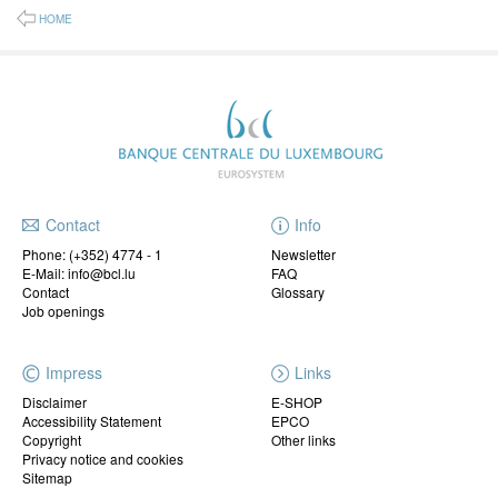
HOME
Contact
Info
Phone:
(+352) 4774 - 1
Newsletter
E-Mail: info@bcl.lu
FAQ
Contact
Glossary
Job openings
Impress
Links
Disclaimer
E-SHOP
Accessibility Statement
EPCO
Copyright
Other links
Privacy notice and cookies
Sitemap