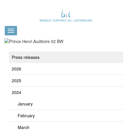
Toggle
navigation
Press releases
2026
2025
2024
January
February
March