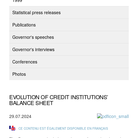
1999
Statistical press releases
Publications
Governor's speeches
Governor's interviews
Conferences
Photos
EVOLUTION OF CREDIT INSTITUTIONS’
BALANCE SHEET
29.07.2024
CE CONTENU EST ÉGALEMENT DISPONIBLE EN FRANÇAIS