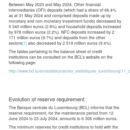
Between May 2023 and May 2024, Other financial
intermediaries (OFI) deposits (which had a share of 66.4%
as at 31 May 2024 and comprised deposits made up by
monetary and non-monetary investment funds) decreased by
5 340 million euros (2.8%) and household deposits increased
by 978 million euros (2.2%). NFC deposits increased by 2
171 million euros (9.7%) and deposits from the other
sectors
[1]
also decreased by 2 519 million euros (9.4%).
The tables pertaining to the balance sheet of credit
institutions can be consulted on the BCL’s website on the
following page:
http://www.bcl.lu/en/statistics/series_statistiques_luxembourg/11_c
Evolution of reserve requirement
The Banque centrale du Luxembourg (BCL) informs that the
reserve requirement, for the maintenance period from 12
June 2024 to 23 July 2024, amounts to 6 306 million euros.
The minimum reserves for credit institutions to hold with the