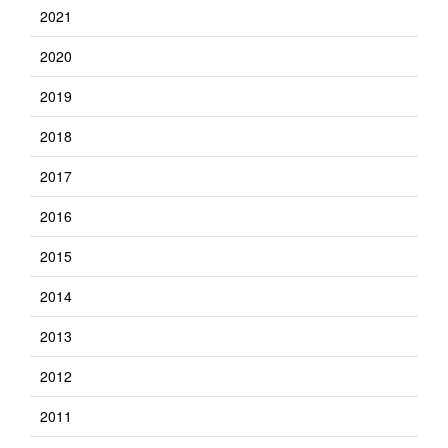
2021
2020
2019
2018
2017
2016
2015
2014
2013
2012
2011