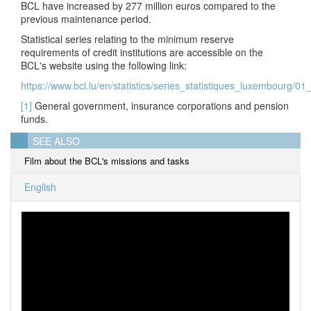
BCL have increased by 277 million euros compared to the
previous maintenance period.
Statistical series relating to the minimum reserve
requirements of credit institutions are accessible on the
BCL's website using the following link:
https://www.bcl.lu/en/statistics/series_statistiques_luxembourg/0
[1]
General government, insurance corporations and pension
funds.
SEE ALSO
Film about the BCL's missions and tasks
English