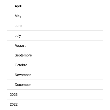
April
May
June
July
August
Septembre
Octobre
November
December
2023
2022