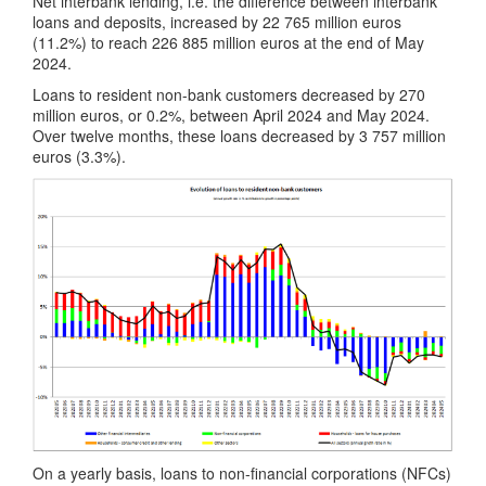
Net interbank lending, i.e. the difference between interbank
loans and deposits, increased by 22 765 million euros
(11.2%) to reach 226 885 million euros at the end of May
2024.
Loans to resident non-bank customers decreased by 270
million euros, or 0.2%, between April 2024 and May 2024.
Over twelve months, these loans decreased by 3 757 million
euros (3.3%).
On a yearly basis, loans to non-financial corporations (NFCs)