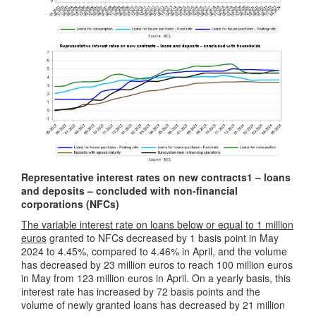
Representative interest rates on new contracts
1
– loans
and deposits – concluded with non-financial
corporations (NFCs)
The variable interest rate on loans below or equal to 1 million
euros
granted to NFCs decreased by 1 basis point in May
2024 to 4.45%, compared to 4.46% in April, and the volume
has decreased by 23 million euros to reach 100 million euros
in May from 123 million euros in April. On a yearly basis, this
interest rate has increased by 72 basis points and the
volume of newly granted loans has decreased by 21 million