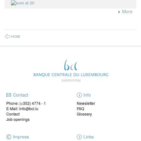
More
HOME
Contact
Info
Phone:
(+352) 4774 - 1
Newsletter
E-Mail: info@bcl.lu
FAQ
Contact
Glossary
Job openings
Impress
Links