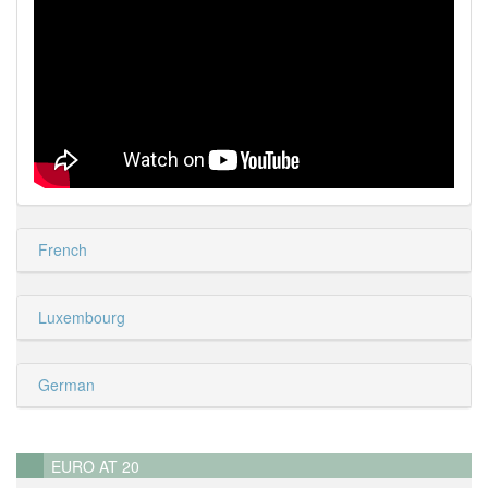
French
Luxembourg
German
EURO AT 20