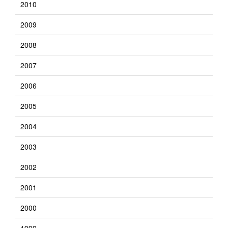
2010
2009
2008
2007
2006
2005
2004
2003
2002
2001
2000