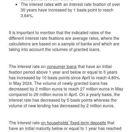
The interest rates with an interest rate fixation of over
30 years have increased by 1 basis point to reach
3.64%.
It is important to mention that the indicated rates of the
different interest rate fixations are average rates, where the
calculations are based on a sample of banks and which are
taking into account the volumes of granted loans.
The interest rate on
consumer loans
that have an initial
fixation period above 1 year and below or equal to 5 years
has increased by 10 basis points since April to reach 4.80%
in May 2024. The volume of newly granted loans has
decreased by 2 million euros to reach 27 million euros in May
compared to 29 million euros in April. On a yearly basis, the
interest rate has decreased by 5 basis points whereas the
volume of new lending has decreased by 2 million euros.
The interest rate
on households’ fixed-term deposits
that
have an initial maturity below or equal to 1 year has reached