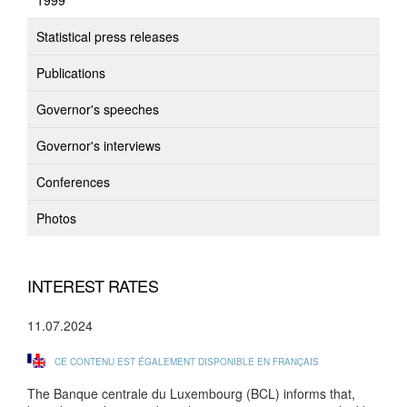
1999
Statistical press releases
Publications
Governor's speeches
Governor's interviews
Conferences
Photos
INTEREST RATES
11.07.2024
CE CONTENU EST ÉGALEMENT DISPONIBLE EN FRANÇAIS
The Banque centrale du Luxembourg (BCL) informs that,