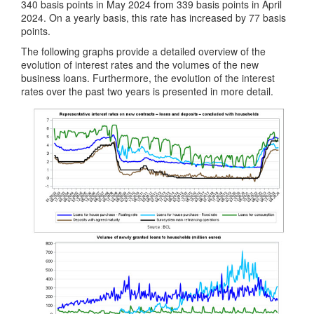
340 basis points in May 2024 from 339 basis points in April
2024. On a yearly basis, this rate has increased by 77 basis
points.
The following graphs provide a detailed overview of the
evolution of interest rates and the volumes of the new
business loans. Furthermore, the evolution of the interest
rates over the past two years is presented in more detail.