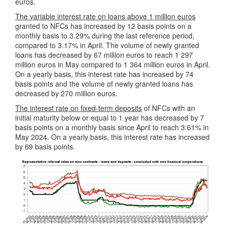
euros.
The variable interest rate on loans above 1 million euros
granted to NFCs has increased by 12 basis points on a
monthly basis to 3.29% during the last reference period,
compared to 3.17% in April. The volume of newly granted
loans has decreased by 67 million euros to reach 1 297
million euros in May compared to 1 364 million euros in April.
On a yearly basis, this interest rate has increased by 74
basis points and the volume of newly granted loans has
decreased by 270 million euros.
The interest rate on fixed-term deposits
of NFCs with an
initial maturity below or equal to 1 year has decreased by 7
basis points on a monthly basis since April to reach 3.61% in
May 2024. On a yearly basis, this interest rate has increased
by 69 basis points.