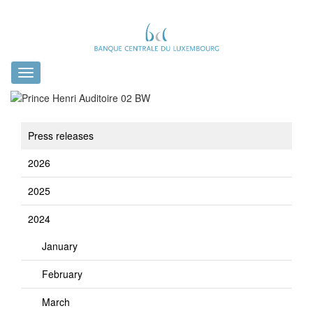
Toggle
navigation
Press releases
2026
2025
2024
January
February
March