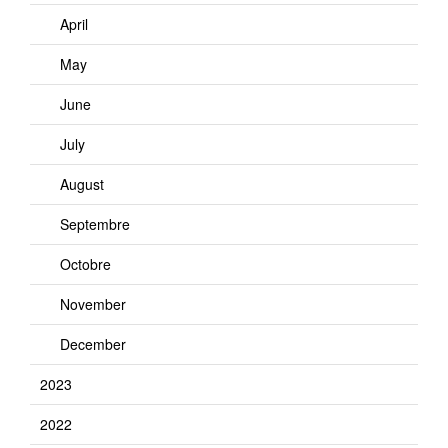
April
May
June
July
August
Septembre
Octobre
November
December
2023
2022