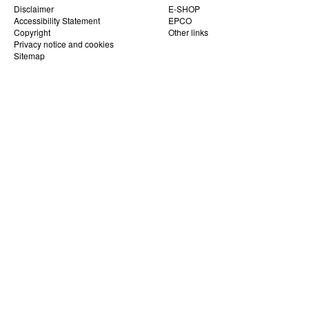
Disclaimer
E-SHOP
Accessibility Statement
EPCO
Copyright
Other links
Privacy notice and cookies
Sitemap