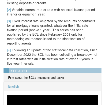
existing deposits or credits.
[2]
Variable interest rate or rate w
ith an
initial fixation period
inferior or equal to 1 year.
[3]
Fixed interest rate weighted by the amounts of contracts
for all mortgage loans granted, whatever the initial rate
fixation period (above 1 year). This series has been
published by the BCL since February 2009 only for
methodological reasons linked to the identification of
reporting agents.
[4]
Following an update of the statistical data collection, since
December 2022 the BCL has been collecting a breakdown of
interest rates with an initial fixation rate of over 10 years in
five-year intervals.
SEE ALSO
Film about the BCL's missions and tasks
English