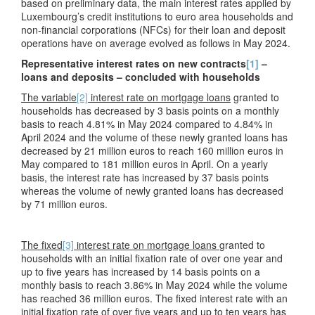
based on preliminary data, the main interest rates applied by
Luxembourg’s credit institutions to euro area households and
non-financial corporations (NFCs) for their loan and deposit
operations have on average evolved as follows in May 2024.
Representative interest rates on new contracts
[1]
–
loans and deposits – concluded with households
The variable
[2]
interest rate on mortgage loans
granted to
households has decreased by 3 basis points on a monthly
basis to reach 4.81% in May 2024 compared to 4.84% in
April 2024 and the volume of these newly granted loans has
decreased by 21 million euros to reach 160 million euros in
May compared to 181 million euros in April. On a yearly
basis, the interest rate has increased by 37 basis points
whereas the volume of newly granted loans has decreased
by 71 million euros.
The fixed
[3]
interest rate on mortgage loans
granted to
households with an initial fixation rate of over one year and
up to five years has increased by 14 basis points on a
monthly basis to reach 3.86% in May 2024 while the volume
has reached 36 million euros. The fixed interest rate with an
initial fixation rate of over five years and up to ten years has