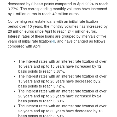
decreased by 6 basis points compared to April 2024 to reach
3.77%. The corresponding monthly volumes have increased
by 1 million euros to reach 42 million euros.
Concerning real estate loans with an initial rate fixation
period over 10 years, the monthly volumes has increased by
20 million euros since April to reach 244 million euros.
Interest rates of these loans are grouped by intervals of five
years of initial rate fixation
[4]
, and have changed as follows
compared with April:
The interest rates with an interest rate fixation of over
10 years and up to 15 years have increased by 12
basis points to reach 3.87%.
The interest rates with an interest rate fixation of over
15 years and up to 20 years have decreased by 2
basis points to reach 3.42%.
The interest rates with an interest rate fixation of over
20 years and up to 25 years have increased by 24
basis points to reach 3.69%.
The interest rates with an interest rate fixation of over
25 years and up to 30 years have decreased by 13
basis points to reach 3.59%.