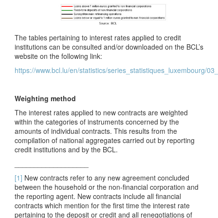
The tables pertaining to interest rates applied to credit
institutions can be consulted and/or downloaded on the BCL’s
website on the following link:
https://www.bcl.lu/en/statistics/series_statistiques_luxembourg/0
Weighting method
The interest rates applied to new contracts are weighted
within the categories of instruments concerned by the
amounts of individual contracts. This results from the
compilation of national aggregates carried out by reporting
credit institutions and by the BCL.
___________________
[1]
New contracts refer to any new agreement concluded
between the household or the
non-financial
corporation and
the r
eporting agent
. New contracts include all financial
contracts which mention for the first time the interest
rate
pertaining to the deposit or credit and all renegotiations of