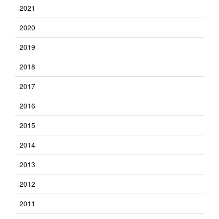
2021
2020
2019
2018
2017
2016
2015
2014
2013
2012
2011