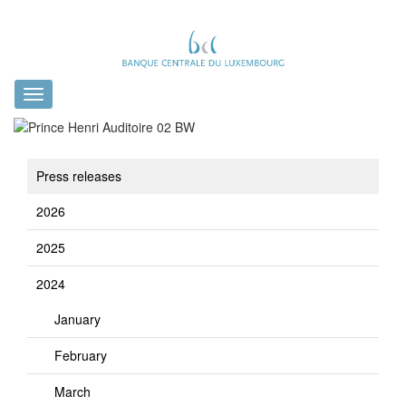
Toggle
navigation
Press releases
2026
2025
2024
January
February
March