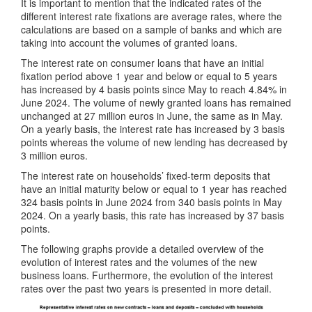
It is important to mention that the indicated rates of the
different interest rate fixations are average rates, where the
calculations are based on a sample of banks and which are
taking into account the volumes of granted loans.
The interest rate on consumer loans that have an initial
fixation period above 1 year and below or equal to 5 years
has increased by 4 basis points since May to reach 4.84% in
June 2024. The volume of newly granted loans has remained
unchanged at 27 million euros in June, the same as in May.
On a yearly basis, the interest rate has increased by 3 basis
points whereas the volume of new lending has decreased by
3 million euros.
The interest rate on households’ fixed-term deposits that
have an initial maturity below or equal to 1 year has reached
324 basis points in June 2024 from 340 basis points in May
2024. On a yearly basis, this rate has increased by 37 basis
points.
The following graphs provide a detailed overview of the
evolution of interest rates and the volumes of the new
business loans. Furthermore, the evolution of the interest
rates over the past two years is presented in more detail.