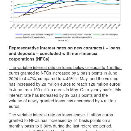
Representative interest rates on new contracts
1
– loans
and deposits – concluded with non-financial
corporations (NFCs)
The variable interest rate on loans below or equal to 1 million
euros
granted to NFCs increased by 2 basis points in June
2024 to 4.47%, compared to 4.45% in May, and the volume
has increased by 28 million euros to reach 128 million euros
in June from 100 million euros in May. On a yearly basis, this
interest rate has increased by 39 basis points and the
volume of newly granted loans has decreased by 4 million
euros.
The variable interest rate on loans above 1 million euros
granted to NFCs has increased by 51 basis points on a
monthly basis to 3.80% during the last reference period,