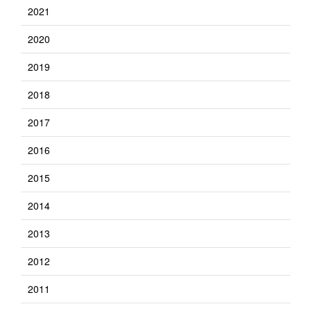
2021
2020
2019
2018
2017
2016
2015
2014
2013
2012
2011