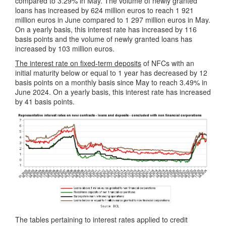
compared to 3.29% in May. The volume of newly granted
loans has increased by 624 million euros to reach 1 921
million euros in June compared to 1 297 million euros in May.
On a yearly basis, this interest rate has increased by 116
basis points and the volume of newly granted loans has
increased by 103 million euros.
The interest rate on fixed-term deposits
of NFCs with an
initial maturity below or equal to 1 year has decreased by 12
basis points on a monthly basis since May to reach 3.49% in
June 2024. On a yearly basis, this interest rate has increased
by 41 basis points.
The tables pertaining to interest rates applied to credit