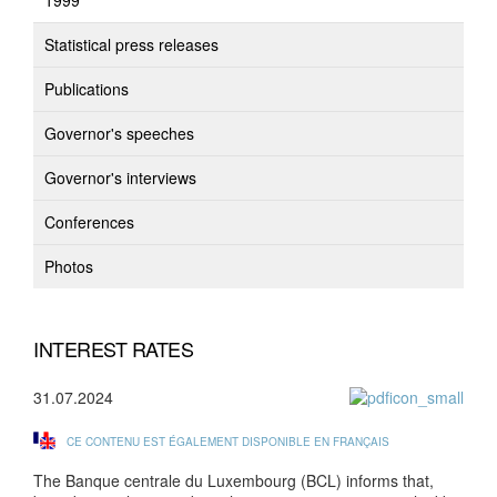
1999
Statistical press releases
Publications
Governor's speeches
Governor's interviews
Conferences
Photos
INTEREST RATES
31.07.2024
CE CONTENU EST ÉGALEMENT DISPONIBLE EN FRANÇAIS
The Banque centrale du Luxembourg (BCL) informs that,