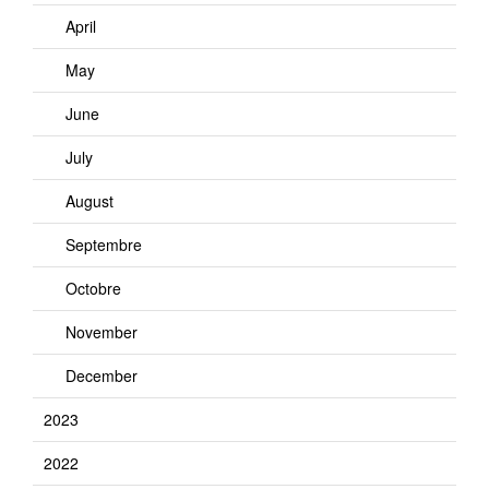
April
May
June
July
August
Septembre
Octobre
November
December
2023
2022