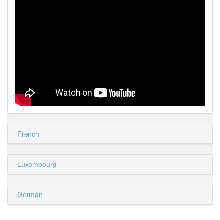
French
Luxembourg
German