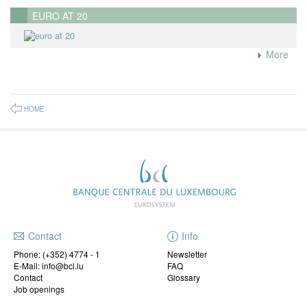
EURO AT 20
More
HOME
Contact
Info
Phone:
(+352) 4774 - 1
Newsletter
E-Mail: info@bcl.lu
FAQ
Contact
Glossary
Job openings