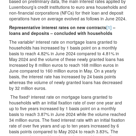
based on preliminary data, the main interest rates applied by
Luxembourg’s credit institutions to euro area households and
non-financial corporations (NFCs) for their loan and deposit
operations have on average evolved as follows in June 2024.
Representative interest rates on new contracts
[1]
–
loans and deposits – concluded with households
The variable² interest rate on mortgage loans granted to
households has increased by 1 basis point on a monthly
basis to reach 4.82% in June 2024 compared to 4.81% in
May 2024 and the volume of these newly granted loans has
increased by 8 million euros to reach 168 million euros in
June compared to 160 million euros in May. On a yearly
basis, the interest rate has increased by 24 basis points
whereas the volume of newly granted loans has decreased
by 32 million euros.
The fixed³ interest rate on mortgage loans granted to
households with an initial fixation rate of over one year and
up to five years increased by 1 basis point on a monthly
basis to reach 3.87% in June 2024 while the volume reached
34 million euros. The fixed interest rate with an initial fixation
rate of over five years and up to ten years increased by 6
basis points compared to May 2024 to reach 3.83%. The