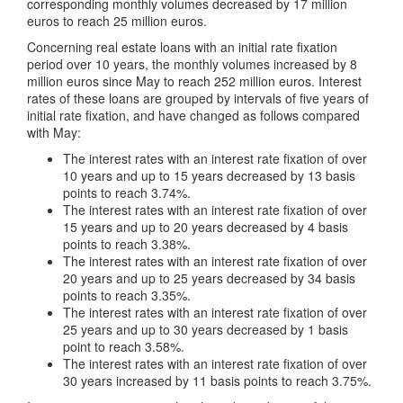
corresponding monthly volumes decreased by 17 million
euros to reach 25 million euros.
Concerning real estate loans with an initial rate fixation
period over 10 years, the monthly volumes increased by 8
million euros since May to reach 252 million euros. Interest
rates of these loans are grouped by intervals of five years of
initial rate fixation, and have changed as follows compared
with May:
The interest rates with an interest rate fixation of over
10 years and up to 15 years decreased by 13 basis
points to reach 3.74%.
The interest rates with an interest rate fixation of over
15 years and up to 20 years decreased by 4 basis
points to reach 3.38%.
The interest rates with an interest rate fixation of over
20 years and up to 25 years decreased by 34 basis
points to reach 3.35%.
The interest rates with an interest rate fixation of over
25 years and up to 30 years decreased by 1 basis
point to reach 3.58%.
The interest rates with an interest rate fixation of over
30 years increased by 11 basis points to reach 3.75%.