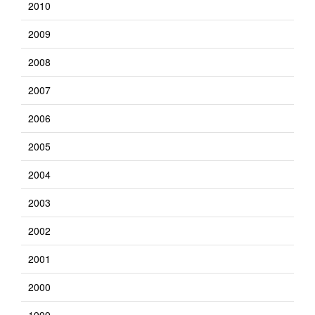
2010
2009
2008
2007
2006
2005
2004
2003
2002
2001
2000