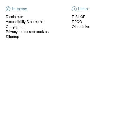
Impress
Links
Disclaimer
E-SHOP
Accessibility Statement
EPCO
Copyright
Other links
Privacy notice and cookies
Sitemap