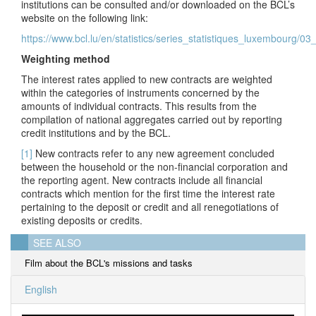
institutions can be consulted and/or downloaded on the BCL’s
website on the following link:
https://www.bcl.lu/en/statistics/series_statistiques_luxembourg/0
Weighting method
The interest rates applied to new contracts are weighted
within the categories of instruments concerned by the
amounts of individual contracts. This results from the
compilation of national aggregates carried out by reporting
credit institutions and by the BCL.
[1]
New contracts refer to any new agreement concluded
between the household or the non-financial corporation and
the reporting agent. New contracts include all financial
contracts which mention for the first time the interest rate
pertaining to the deposit or credit and all renegotiations of
existing deposits or credits.
SEE ALSO
Film about the BCL's missions and tasks
English