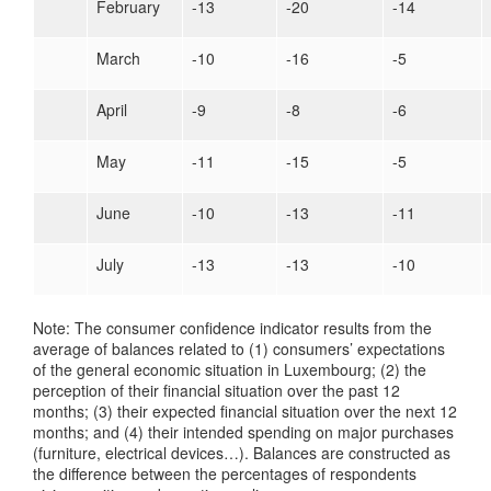
February
-13
-20
-14
March
-10
-16
-5
April
-9
-8
-6
May
-11
-15
-5
June
-10
-13
-11
July
-13
-13
-10
Note: The consumer confidence indicator results from the
average of balances related to (1) consumers’ expectations
of the general economic situation in Luxembourg; (2) the
perception of their financial situation over the past 12
months; (3) their expected financial situation over the next 12
months; and (4) their intended spending on major purchases
(furniture, electrical devices…). Balances are constructed as
the difference between the percentages of respondents