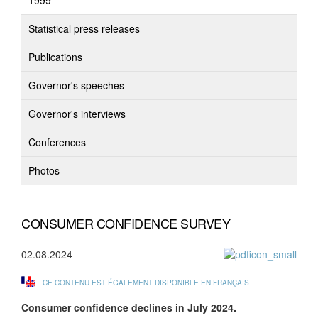
1999
Statistical press releases
Publications
Governor's speeches
Governor's interviews
Conferences
Photos
CONSUMER CONFIDENCE SURVEY
02.08.2024
CE CONTENU EST ÉGALEMENT DISPONIBLE EN FRANÇAIS
Consumer confidence
declines in July 2024.