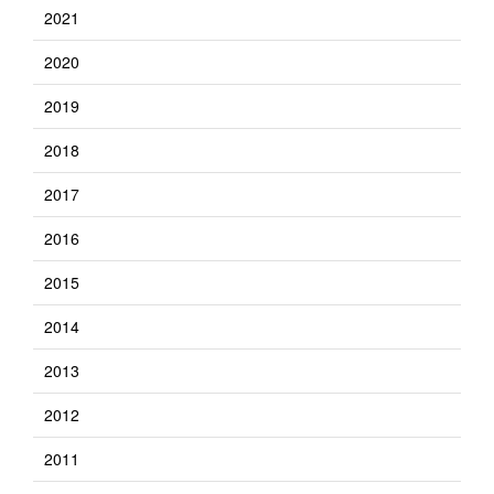
2021
2020
2019
2018
2017
2016
2015
2014
2013
2012
2011