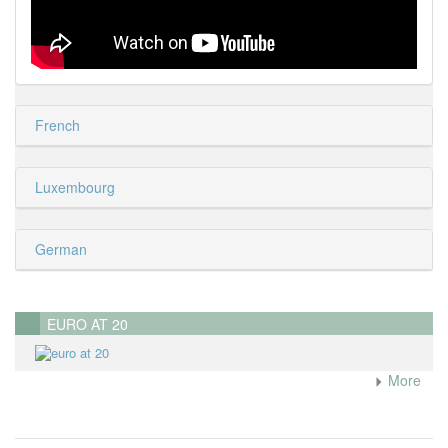
French
Luxembourg
German
EURO AT 20
More