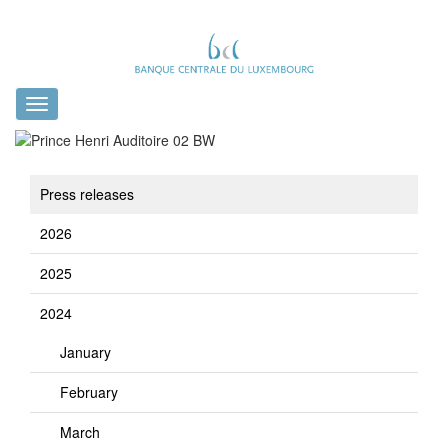
Toggle
navigation
Press releases
2026
2025
2024
January
February
March