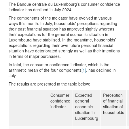
The Banque centrale du Luxembourg’s consumer confidence
indicator has declined in July 2024.
The components of the indicator have evolved in various
ways this month. In July, households' perceptions regarding
their past financial situation has improved slightly whereas
their expectations for the general economic situation in
Luxembourg have stabilised. In the meantime, households’
expectations regarding their own future personal financial
situation have deteriorated strongly as well as their intentions
in terms of major purchases.
In total, the consumer confidence indicator, which is the
arithmetic mean of the four components
[1]
, has declined in
July.
The results are presented in the table below:
Consumer
Expected
Perception
confidence
general
of financial
indicator
economic
situation of
situation in
households
Luxembourg