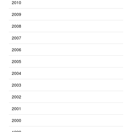
2010
2009
2008
2007
2006
2005
2004
2003
2002
2001
2000