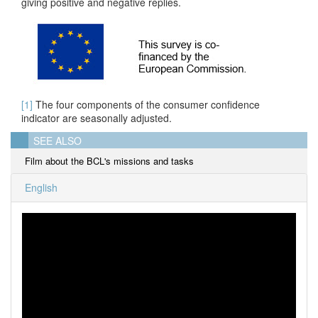
giving positive and negative replies.
[1]
The four components of the consumer confidence
indicator are seasonally adjusted.
SEE ALSO
Film about the BCL's missions and tasks
English