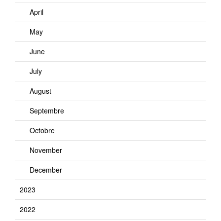
April
May
June
July
August
Septembre
Octobre
November
December
2023
2022