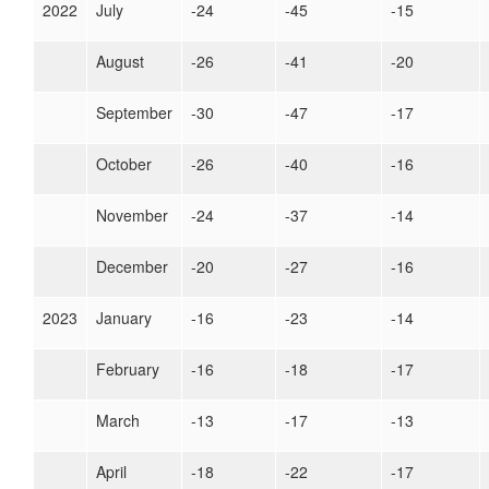
2022
July
-24
-45
-15
August
-26
-41
-20
September
-30
-47
-17
October
-26
-40
-16
November
-24
-37
-14
December
-20
-27
-16
2023
January
-16
-23
-14
February
-16
-18
-17
March
-13
-17
-13
April
-18
-22
-17