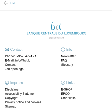
HOME
Contact
Info
Phone:
(+352) 4774 - 1
Newsletter
E-Mail: info@bcl.lu
FAQ
Contact
Glossary
Job openings
Impress
Links
Disclaimer
E-SHOP
Accessibility Statement
EPCO
Copyright
Other links
Privacy notice and cookies
Sitemap