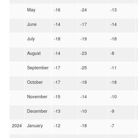
May
-16
-24
-13
June
-14
-17
-14
July
-18
-19
-18
August
-14
-23
-8
September
-17
-25
-11
October
-17
-18
-18
November
-15
-14
-10
December
-13
-10
-9
2024
January
-12
-18
-7