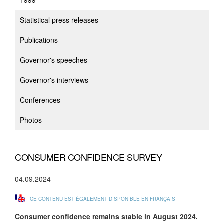
1999
Statistical press releases
Publications
Governor's speeches
Governor's interviews
Conferences
Photos
CONSUMER CONFIDENCE SURVEY
04.09.2024
CE CONTENU EST ÉGALEMENT DISPONIBLE EN FRANÇAIS
Consumer confidence
remains stable in August 2024.