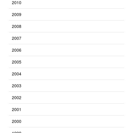
2010
2009
2008
2007
2006
2005
2004
2003
2002
2001
2000