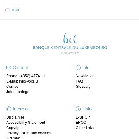
HOME
Contact
Info
Phone:
(+352) 4774 - 1
Newsletter
E-Mail: info@bcl.lu
FAQ
Contact
Glossary
Job openings
Impress
Links
Disclaimer
E-SHOP
Accessibility Statement
EPCO
Copyright
Other links
Privacy notice and cookies
Sitemap