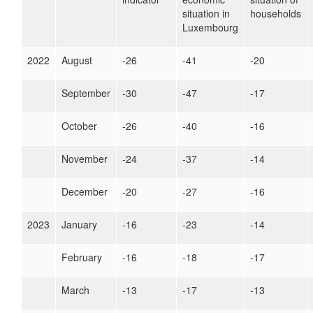
situation in
households
Luxembourg
2022
August
-26
-41
-20
September
-30
-47
-17
October
-26
-40
-16
November
-24
-37
-14
December
-20
-27
-16
2023
January
-16
-23
-14
February
-16
-18
-17
March
-13
-17
-13