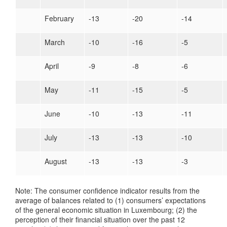
February
-13
-20
-14
March
-10
-16
-5
April
-9
-8
-6
May
-11
-15
-5
June
-10
-13
-11
July
-13
-13
-10
August
-13
-13
-3
Note: The consumer confidence indicator results from the
average of balances related to (1) consumers’ expectations
of the general economic situation in Luxembourg; (2) the
perception of their financial situation over the past 12