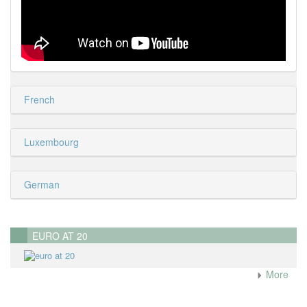
French
Luxembourg
German
EURO AT 20
More