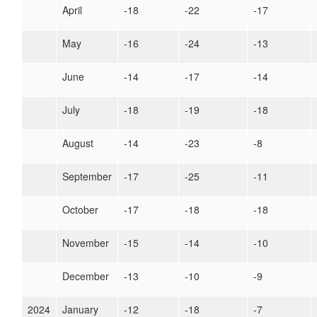
April
-18
-22
-17
May
-16
-24
-13
June
-14
-17
-14
July
-18
-19
-18
August
-14
-23
-8
September
-17
-25
-11
October
-17
-18
-18
November
-15
-14
-10
December
-13
-10
-9
2024
January
-12
-18
-7