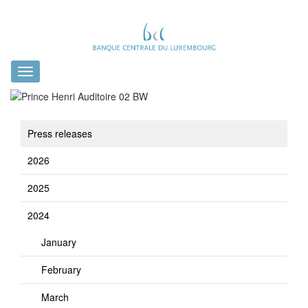
Toggle
navigation
Press releases
2026
2025
2024
January
February
March