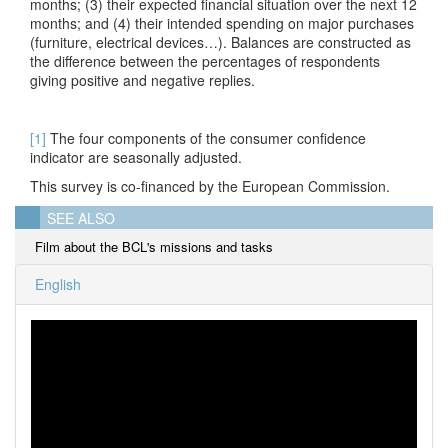
months; (3) their expected financial situation over the next 12
months; and (4) their intended spending on major purchases
(furniture, electrical devices…). Balances are constructed as
the difference between the percentages of respondents
giving positive and negative replies.
[1]
The four components of the consumer confidence
indicator are seasonally adjusted.
This survey is co-financed by the European Commission.
SEE ALSO
Film about the BCL's missions and tasks
English