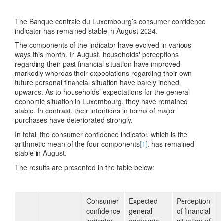
The Banque centrale du Luxembourg’s consumer confidence
indicator has remained stable in August 2024.
The components of the indicator have evolved in various
ways this month. In August, households' perceptions
regarding their past financial situation have improved
markedly whereas their expectations regarding their own
future personal financial situation have barely inched
upwards. As to households’ expectations for the general
economic situation in Luxembourg, they have remained
stable. In contrast, their intentions in terms of major
purchases have deteriorated strongly.
In total, the consumer confidence indicator, which is the
arithmetic mean of the four components
[1]
, has remained
stable in August.
The results are presented in the table below:
Consumer
Expected
Perception
confidence
general
of financial
indicator
economic
situation of