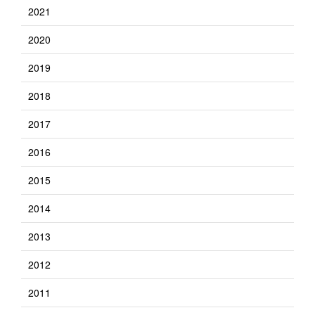
2021
2020
2019
2018
2017
2016
2015
2014
2013
2012
2011