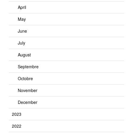
April
May
June
July
August
Septembre
Octobre
November
December
2023
2022