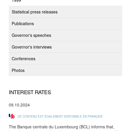
1999
Statistical press releases
Publications
Governor's speeches
Governor's interviews
Conferences
Photos
INTEREST RATES
09.10.2024
CE CONTENU EST ÉGALEMENT DISPONIBLE EN FRANÇAIS
The Banque centrale du Luxembourg (BCL) informs that,