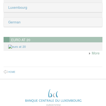
Luxembourg
German
EURO AT 20
More
HOME