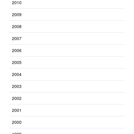
2010
2009
2008
2007
2006
2005
2004
2003
2002
2001
2000