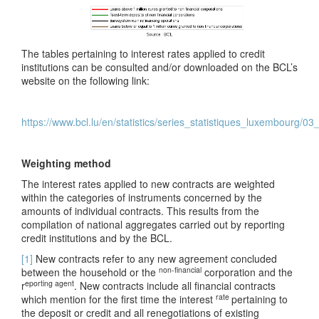
The tables pertaining to interest rates applied to credit
institutions can be consulted and/or downloaded on the BCL’s
website on the following link:
https://www.bcl.lu/en/statistics/series_statistiques_luxembourg/0
Weighting method
The interest rates applied to new contracts are weighted
within the categories of instruments concerned by the
amounts of individual contracts. This results from the
compilation of national aggregates carried out by reporting
credit institutions and by the BCL.
[1]
New contracts refer to any new agreement concluded
non-financial
between the household or the
corporation and the
eporting agent
r
. New contracts include all financial contracts
rate
which mention for the first time the interest
pertaining to
the deposit or credit and all renegotiations of existing