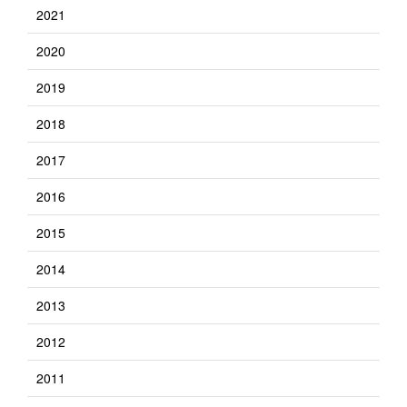
2021
2020
2019
2018
2017
2016
2015
2014
2013
2012
2011