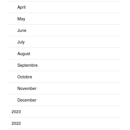
April
May
June
July
August
Septembre
Octobre
November
December
2023
2022