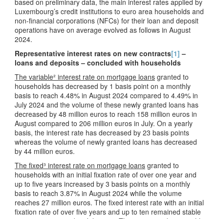
based on preliminary data, the main interest rates applied by
Luxembourg’s credit institutions to euro area households and
non-financial corporations (NFCs) for their loan and deposit
operations have on average evolved as follows in August
2024.
Representative interest rates on new contracts
[1]
–
loans and deposits – concluded with households
The variable² interest rate on mortgage loans
granted to
households has decreased by 1 basis point on a monthly
basis to reach 4.48% in August 2024 compared to 4.49% in
July 2024 and the volume of these newly granted loans has
decreased by 48 million euros to reach 158 million euros in
August compared to 206 million euros in July. On a yearly
basis, the interest rate has decreased by 23 basis points
whereas the volume of newly granted loans has decreased
by 44 million euros.
The fixed³ interest rate on mortgage loans
granted to
households with an initial fixation rate of over one year and
up to five years increased by 3 basis points on a monthly
basis to reach 3.87% in August 2024 while the volume
reaches 27 million euros. The fixed interest rate with an initial
fixation rate of over five years and up to ten remained stable