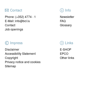
Contact
Info
Phone:
(+352) 4774 - 1
Newsletter
E-Mail: info@bcl.lu
FAQ
Contact
Glossary
Job openings
Impress
Links
Disclaimer
E-SHOP
Accessibility Statement
EPCO
Copyright
Other links
Privacy notice and cookies
Sitemap