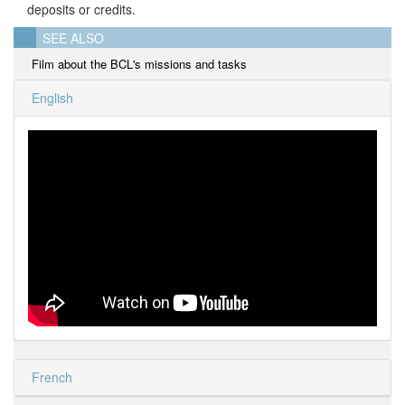
deposits or credits.
SEE ALSO
Film about the BCL's missions and tasks
English
French