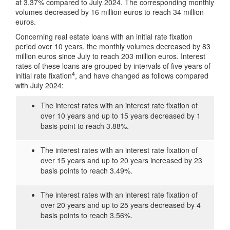
at 3.37% compared to July 2024. The corresponding monthly
volumes decreased by 16 million euros to reach 34 million
euros.
Concerning real estate loans with an initial rate fixation
period over 10 years, the monthly volumes decreased by 83
million euros since July to reach 203 million euros. Interest
rates of these loans are grouped by intervals of five years of
4
initial rate fixation
, and have changed as follows compared
with July 2024:
The interest rates with an interest rate fixation of
over 10 years and up to 15 years decreased by 1
basis point to reach 3.88%.
The interest rates with an interest rate fixation of
over 15 years and up to 20 years increased by 23
basis points to reach 3.49%.
The interest rates with an interest rate fixation of
over 20 years and up to 25 years decreased by 4
basis points to reach 3.56%.