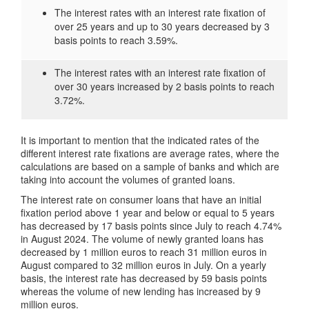
The interest rates with an interest rate fixation of
over 25 years and up to 30 years decreased by 3
basis points to reach 3.59%.
The interest rates with an interest rate fixation of
over 30 years increased by 2 basis points to reach
3.72%.
It is important to mention that the indicated rates of the
different interest rate fixations are average rates, where the
calculations are based on a sample of banks and which are
taking into account the volumes of granted loans.
The interest rate on consumer loans that have an initial
fixation period above 1 year and below or equal to 5 years
has decreased by 17 basis points since July to reach 4.74%
in August 2024. The volume of newly granted loans has
decreased by 1 million euros to reach 31 million euros in
August compared to 32 million euros in July. On a yearly
basis, the interest rate has decreased by 59 basis points
whereas the volume of new lending has increased by 9
million euros.