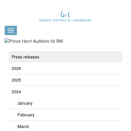
Toggle
navigation
Press releases
2026
2025
2024
January
February
March