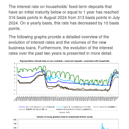
The interest rate on households’ fixed-term deposits that
have an initial maturity below or equal to 1 year has reached
316 basis points in August 2024 from 313 basis points in July
2024. On a yearly basis, this rate has decreased by 10 basis
points.
The following graphs provide a detailed overview of the
evolution of interest rates and the volumes of the new
business loans. Furthermore, the evolution of the interest
rates over the past two years is presented in more detail.