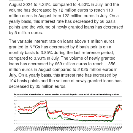
August 2024 to 4.23%, compared to 4.50% in July, and the
volume has decreased by 12 million euros to reach 110
million euros in August from 122 million euros in July. On a
yearly basis, this interest rate has decreased by 56 basis
points and the volume of newly granted loans has decreased
by 5 million euros.
The variable interest rate on loans above 1 million euros
granted to NFCs has decreased by 8 basis points on a
monthly basis to 3.85% during the last reference period,
compared to 3.93% in July. The volume of newly granted
loans has decreased by 669 million euros to reach 1 356
million euros in August compared to 2 025 million euros in
July. On a yearly basis, this interest rate has increased by
104 basis points and the volume of newly granted loans has
decreased by 35 million euros.