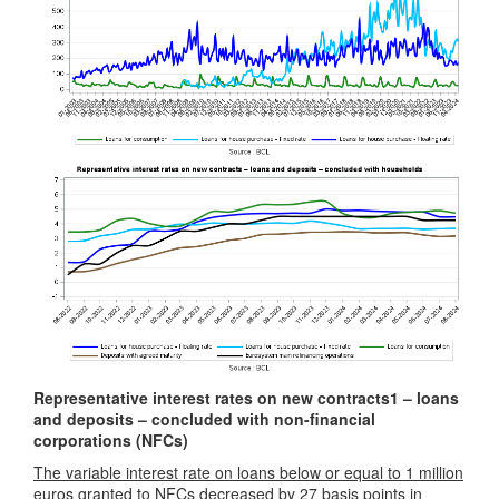
Representative interest rates on new contracts
1
– loans
and deposits – concluded with non-financial
corporations (NFCs)
The variable interest rate on loans below or equal to 1 million
euros
granted to NFCs decreased by 27 basis points in