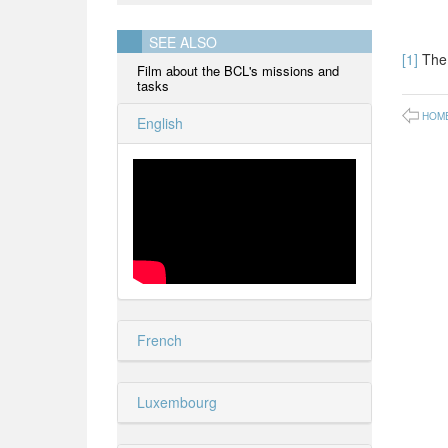
SEE ALSO
[1]
The 
Film about the BCL's missions and
tasks
HOM
English
French
Luxembourg