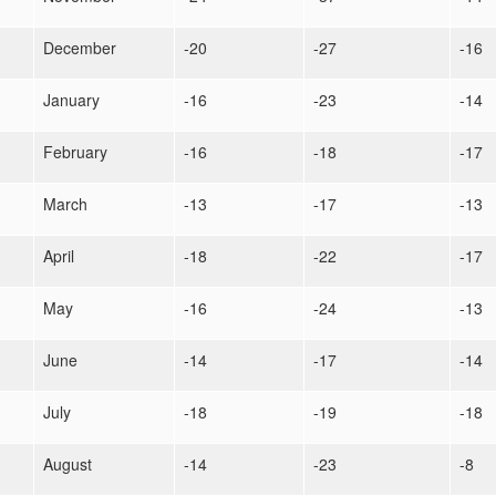
December
-20
-27
-16
January
-16
-23
-14
February
-16
-18
-17
March
-13
-17
-13
April
-18
-22
-17
May
-16
-24
-13
June
-14
-17
-14
July
-18
-19
-18
August
-14
-23
-8