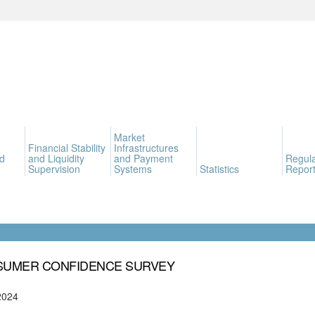
Market
Financial Stability
Infrastructures
d
and Liquidity
and Payment
Regula
Supervision
Systems
Statistics
Report
UMER CONFIDENCE SURVEY
2024