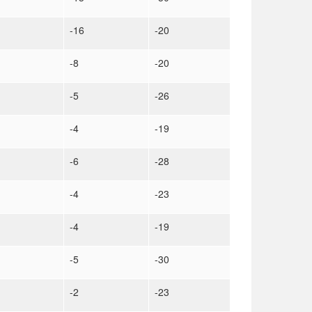
-16
-20
-8
-20
-5
-26
-4
-19
-6
-28
-4
-23
-4
-19
-5
-30
-2
-23