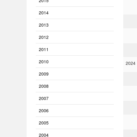
2015
2014
2013
2012
2011
2010
2024
2009
2008
2007
2006
2005
2004