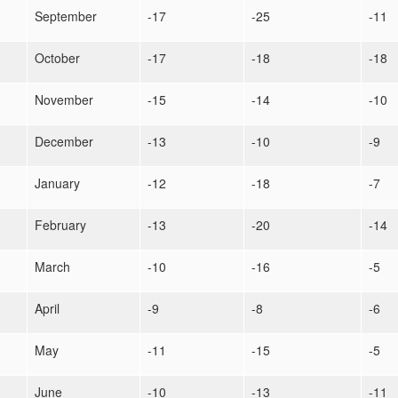
September
-17
-25
-11
October
-17
-18
-18
November
-15
-14
-10
December
-13
-10
-9
January
-12
-18
-7
February
-13
-20
-14
March
-10
-16
-5
April
-9
-8
-6
May
-11
-15
-5
June
-10
-13
-11