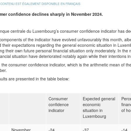
 CONTENU EST ÉGALEMENT DISPONIBLE EN FRANÇAIS
mer confidence
declines sharply in November 2024.
nque centrale du Luxembourg’s consumer confidence indicator has de
 components of the indicator have evolved unfavourably this month, al
 their expectations regarding the general economic situation in Luxemb
ng their own future personal financial situation only moderately. In th
nancial situation have deteriorated notably again while their intentions in
l, the consumer confidence indicator, which is the arithmetic mean of t
er.
ults are presented in the table below:
Consumer
Expected general
Perce
confidence
economic
finan
indicator
situation in
of h
Luxembourg
November
-24
-37
-14