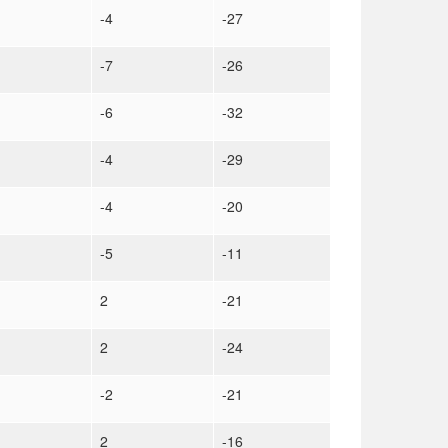
-4
-27
-7
-26
-6
-32
-4
-29
-4
-20
-5
-11
2
-21
2
-24
-2
-21
2
-16