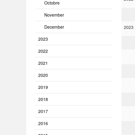
Octobre
November
December
2023
2023
2022
2021
2020
2019
2018
2017
2016