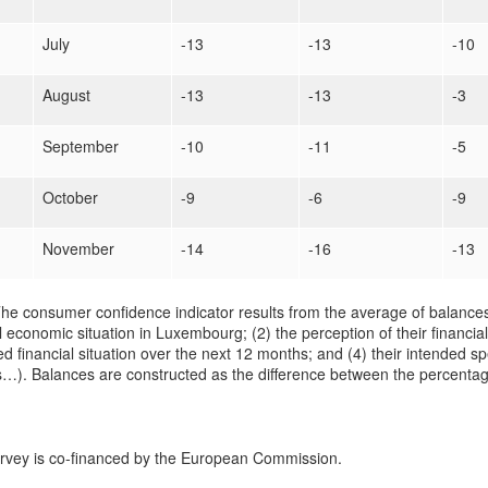
July
-13
-13
-10
August
-13
-13
-3
September
-10
-11
-5
October
-9
-6
-9
November
-14
-16
-13
he consumer confidence indicator results from the average of balances
 economic situation in Luxembourg; (2) the perception of their financial
d financial situation over the next 12 months; and (4) their intended sp
…). Balances are constructed as the difference between the percentag
urvey is co-financed by the European Commission.