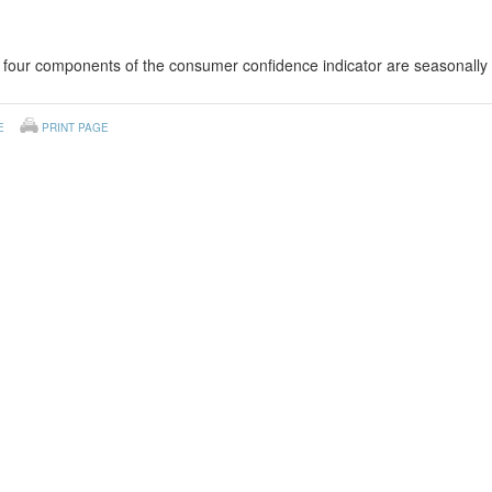
four components of the consumer confidence indicator are seasonally 
E
PRINT PAGE