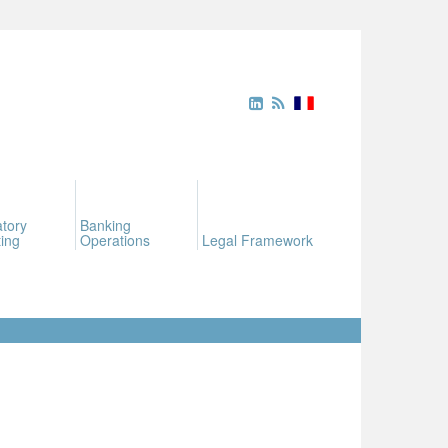
tory
Banking
ing
Operations
Legal Framework