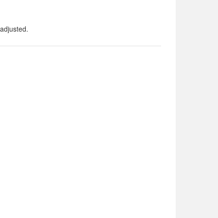
adjusted.