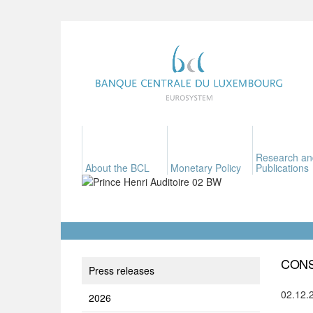
Research an
About the BCL
Monetary Policy
Publications
CONS
Press releases
02.12.
2026