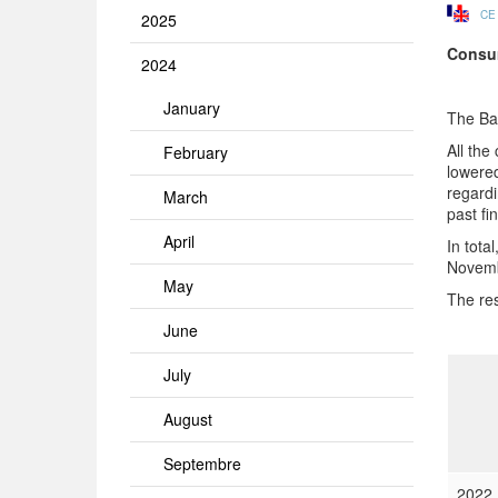
CE
2025
Consu
2024
January
The Ba
All the
February
lowered
regardi
March
past fi
April
In tota
Novemb
May
The res
June
July
August
Septembre
2022