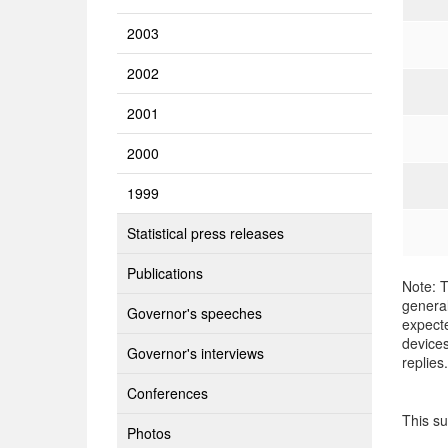
2003
2002
2001
2000
1999
Statistical press releases
Publications
Note: T
general
Governor's speeches
expecte
devices
Governor's interviews
replies.
Conferences
This s
Photos