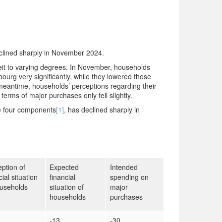
clined sharply in November 2024.
beit to varying degrees. In November, households
ourg very significantly, while they lowered those
e meantime, households’ perceptions regarding their
 terms of major purchases only fell slightly.
he four components
[1]
, has declined sharply in
ption of
Expected
Intended
cial situation
financial
spending on
ouseholds
situation of
major
households
purchases
-13
-30