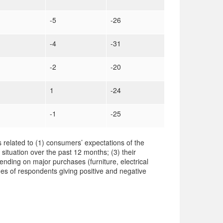
-5
-26
-4
-31
-2
-20
1
-24
-1
-25
 related to (1) consumers’ expectations of the
 situation over the past 12 months; (3) their
ending on major purchases (furniture, electrical
es of respondents giving positive and negative