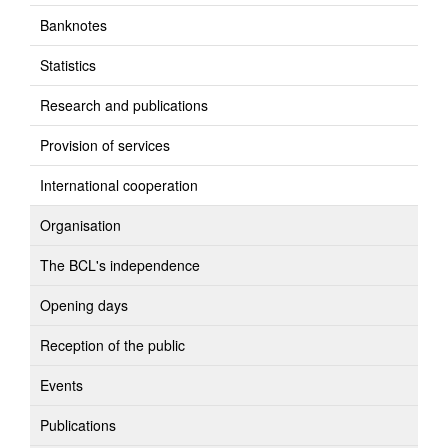
Banknotes
Statistics
Research and publications
Provision of services
International cooperation
Organisation
The BCL's independence
Opening days
Reception of the public
Events
Publications