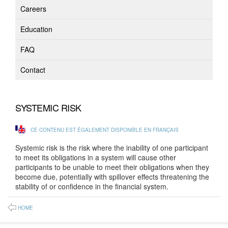
Careers
Education
FAQ
Contact
SYSTEMIC RISK
CE CONTENU EST ÉGALEMENT DISPONIBLE EN FRANÇAIS
Systemic risk is the risk where the inability of one participant
to meet its obligations in a system will cause other
participants to be unable to meet their obligations when they
become due, potentially with spillover effects threatening the
stability of or confidence in the financial system.
HOME