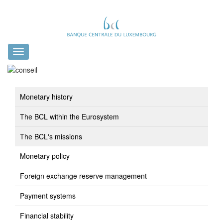
Toggle
navigation
Monetary history
The BCL within the Eurosystem
The BCL's missions
Monetary policy
Foreign exchange reserve management
Payment systems
Financial stability