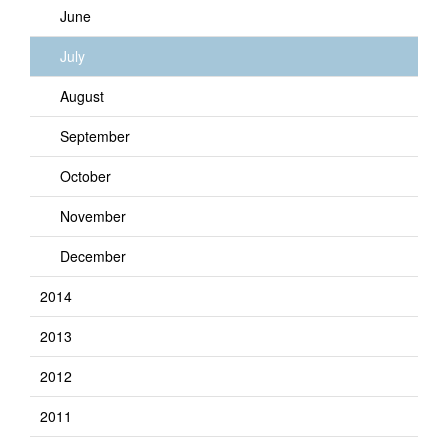
June
July
August
September
October
November
December
2014
2013
2012
2011