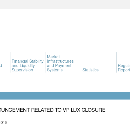
Market
Financial Stability
Infrastructures
d
and Liquidity
and Payment
Regula
Supervision
Systems
Statistics
Report
UNCEMENT RELATED TO VP LUX CLOSURE
2018