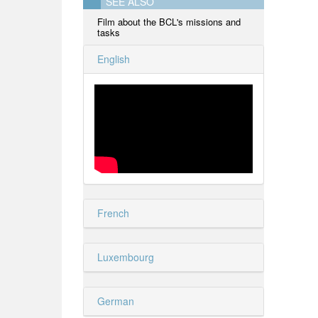
SEE ALSO
Film about the BCL's missions and
tasks
English
French
Luxembourg
German