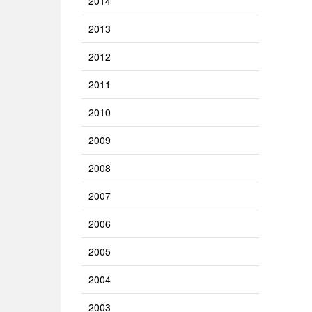
2014
2013
2012
2011
2010
2009
2008
2007
2006
2005
2004
2003