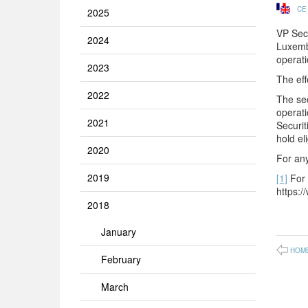
CE
2025
VP Secu
2024
Luxembo
operati
2023
The eff
2022
The sec
operati
2021
Securit
hold el
2020
For any
2019
[1]
For 
https:/
2018
January
HOM
February
March