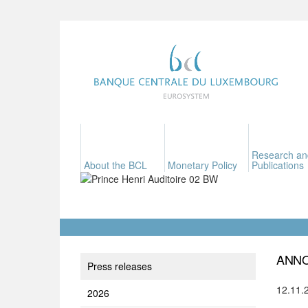
Research an
About the BCL
Monetary Policy
Publications
ANNO
Press releases
12.11.
2026