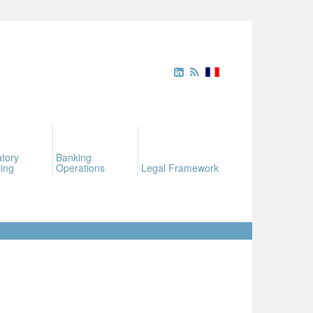
tory
Banking
ing
Operations
Legal Framework