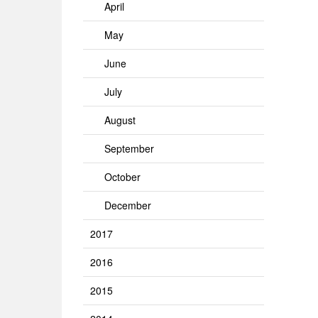
April
May
June
July
August
September
October
December
2017
2016
2015