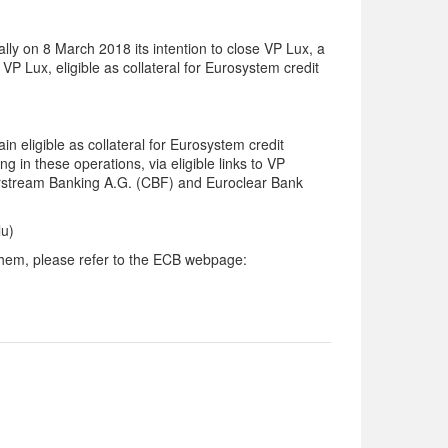
lly on 8 March 2018 its intention to close VP Lux, a
P Lux, eligible as collateral for Eurosystem credit
in eligible as collateral for Eurosystem credit
g in these operations, via eligible links
to VP
arstream Banking A.G. (CBF) and Euroclear Bank
lu)
n them, please refer to the ECB webpage: