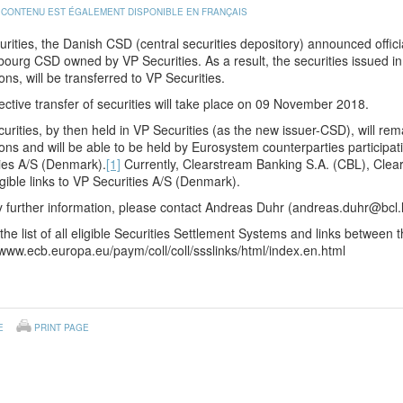
 CONTENU EST ÉGALEMENT DISPONIBLE EN FRANÇAIS
rities, the Danish CSD (central securities depository) announced officia
urg CSD owned by VP Securities. As a result, the securities issued in V
ons, will be transferred to VP Securities.
ective transfer of securities will take place on 09 November 2018.
urities, by then held in VP Securities (as the new issuer-CSD), will rema
ons and will be able to be held by Eurosystem counterparties participatin
ies A/S (Denmark).
[1]
Currently, Clearstream Banking S.A. (CBL), Cle
igible links to VP Securities A/S (Denmark).
 further information, please contact Andreas Duhr (andreas.duhr@bcl.
the list of all eligible Securities Settlement Systems and links betwee
/www.ecb.europa.eu/paym/coll/coll/ssslinks/html/index.en.html
E
PRINT PAGE