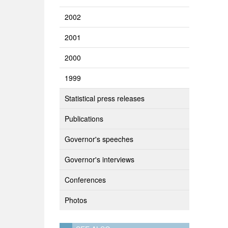
2002
2001
2000
1999
Statistical press releases
Publications
Governor's speeches
Governor's interviews
Conferences
Photos