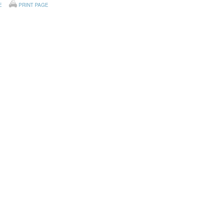
E
PRINT PAGE