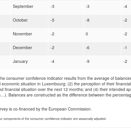
September
-3
-3
-4
October
-5
-8
-2
November
-2
0
-2
December
-2
-6
-1
January
-4
-9
-2
he consumer confidence indicator results from the average of balances
 economic situation in Luxembourg; (2) the perception of their financial
d financial situation over the next 12 months; and (4) their intended sp
…). Balances are constructed as the difference between the percentag
urvey is co-financed by the European Commission.
ur components of the consumer confidence indicator are seasonally adjusted.