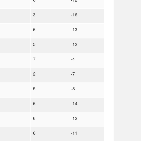
3
-16
6
-13
5
-12
7
-4
2
-7
5
-8
6
-14
6
-12
6
-11