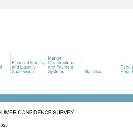
Market
Financial Stability
Infrastructures
d
and Liquidity
and Payment
Regula
Supervision
Systems
Statistics
Report
UMER CONFIDENCE SURVEY
2020