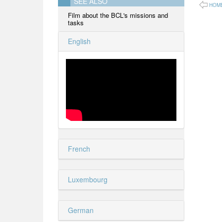
SEE ALSO
HOM
Film about the BCL's missions and
tasks
English
French
Luxembourg
German