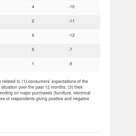
4
-10
2
-11
6
-12
5
-7
1
-5
 related to (1) consumers’ expectations of the
 situation over the past 12 months; (3) their
ending on major purchases (furniture, electrical
es of respondents giving positive and negative