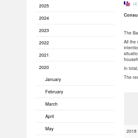
CE
2025
Consum
2024
2023
The Ba
All the
2022
intenti
situati
2021
househo
2020
In tota
The res
January
February
March
April
May
2018