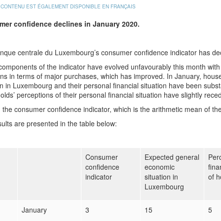
 CONTENU EST ÉGALEMENT DISPONIBLE EN FRANÇAIS
er confidence declines in January 2020.
nque centrale du Luxembourg’s consumer confidence indicator has dec
 components of the indicator have evolved unfavourably this month with 
ons in terms of major purchases, which has improved. In January, house
on in Luxembourg and their personal financial situation have been subs
lds’ perceptions of their personal financial situation have slightly rece
l, the consumer confidence indicator, which is the arithmetic mean of t
ults are presented in the table below:
Consumer
Expected general
Perc
confidence
economic
fina
indicator
situation in
of 
Luxembourg
January
3
15
5