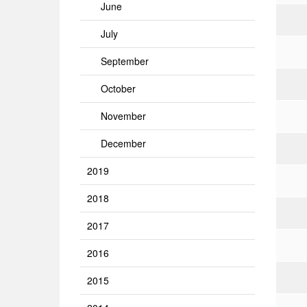
June
July
September
October
November
December
2019
2018
2017
2016
2015