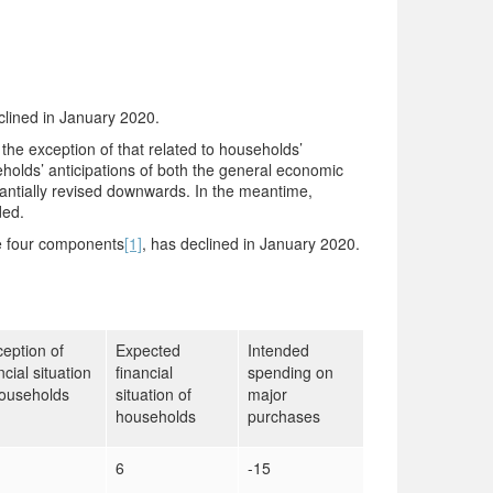
lined in January 2020.
the exception of that related to households’
holds’ anticipations of both the general economic
tantially revised downwards. In the meantime,
ded.
he four components
[1]
, has declined in January 2020.
eption of
Expected
Intended
ncial situation
financial
spending on
households
situation of
major
households
purchases
6
-15