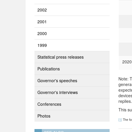
2002
2001
2000
1999
Statistical press releases
2020
Publications
Note: T
Governor's speeches
general
expecte
Governor's interviews
devices
replies.
Conferences
This s
Photos
[1]
The fo