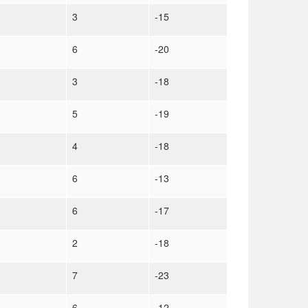
3
-15
6
-20
3
-18
5
-19
4
-18
6
-13
6
-17
2
-18
7
-23
6
-12