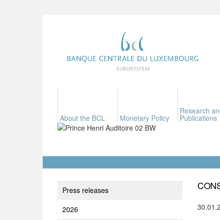
Research an
About the BCL
Monetary Policy
Publications
CONS
Press releases
30.01.
2026