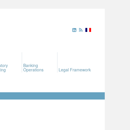
tory
Banking
ing
Operations
Legal Framework