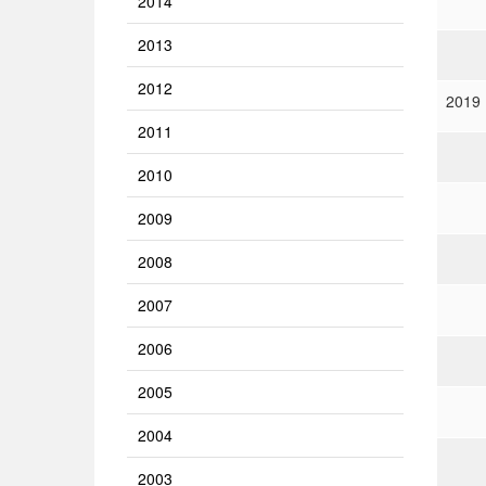
2014
2013
2012
2019
2011
2010
2009
2008
2007
2006
2005
2004
2003