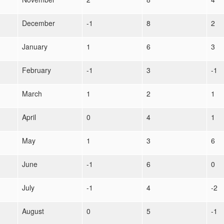
December
-1
8
2
January
1
6
3
February
-1
3
-1
March
1
2
1
April
0
4
1
May
1
3
6
June
-1
6
0
July
-1
4
-2
August
0
5
-1