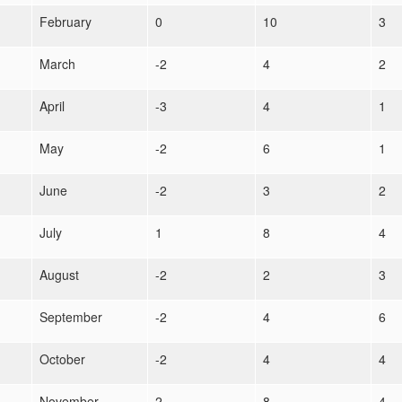
February
0
10
3
March
-2
4
2
April
-3
4
1
May
-2
6
1
June
-2
3
2
July
1
8
4
August
-2
2
3
September
-2
4
6
October
-2
4
4
November
2
8
4