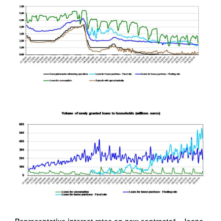
Representative interest rates on new contracts
1
– loans