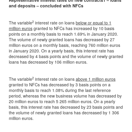
and deposits – concluded with NFCs
2
The variable
interest rate on loans
below or equal to 1
million euros
granted to NFCs has increased by 10 basis
points on a monthly basis to reach 1.69% in January 2020.
The volume of newly granted loans has decreased by 27
million euros on a monthly basis, reaching 760 million euros
in January 2020. On a yearly basis, this interest rate has
decreased by 4 basis points and the volume of newly granted
loans has decreased by 106 million euros.
2
The variable
interest rate on loans
above 1 million euros
granted to NFCs has decreased by 3 basis points on a
monthly basis to reach 1.08% during the last reference
period, whereas the new business volume has decreased by
20 million euros to reach 5 265 million euros. On a yearly
basis, this interest rate has decreased by 23 basis points and
the volume of newly granted loans has decreased by 1 306
million euros.