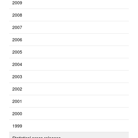
2009
2008
2007
2006
2005
2004
2003
2002
2001
2000
1999