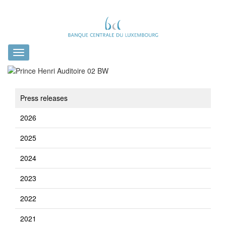
Toggle
navigation
Press releases
2026
2025
2024
2023
2022
2021