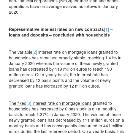
non-financial corporations (NFCs) for their loan and deposit
operations have on average evolved as follows in January
2020.
Representative interest rates on new contracts
[1]
–
loans and deposits – concluded with households
The variable
[2]
interest rate on mortgage loans
granted to
households has remained broadly stable, reaching 1.41% in
January 2020 whereas the volume of these newly granted
loans has decreased by 119 million euros to reach 190
million euros. On a yearly basis, the interest rate has
decreased by 12 basis points and the volume of newly
granted loans has increased by 12 million euros.
The fixed
[3]
interest rate on mortgage loans
granted to
households has increased by 6 basis points on a monthly
basis to reach 1.37% in January 2020. The volume of these
newly granted loans has decreased by 111 million euros on a
monthly basis and has consequently amounted to 441 million
euros during the last reference period. On a yearly basis, this