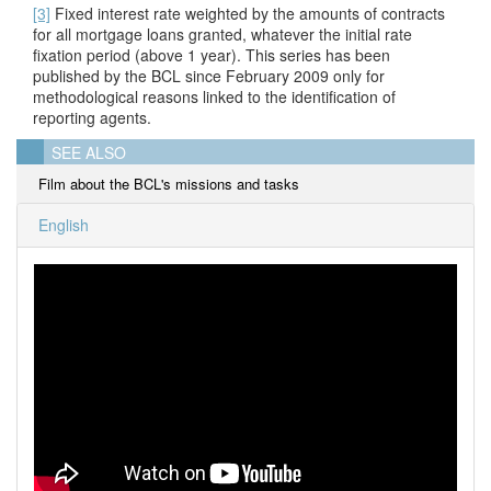
[3]
Fixed interest rate weighted by the amounts of contracts
for all mortgage loans granted, whatever the initial rate
fixation period (above 1 year). This series has been
published by the BCL since February 2009 only for
methodological reasons linked to the identification of
reporting agents.
SEE ALSO
Film about the BCL's missions and tasks
English