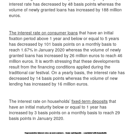
interest rate has decreased by 48 basis points whereas the
volume of newly granted loans has increased by 188 million
euros.
The interest rate on consumer loans
that have an initial
fixation period above 1 year and below or equal to 5 years
has decreased by 101 basis points on a monthly basis to
reach 1.67% in January 2020 whereas the volume of newly
granted loans has increased by 26 million euros to reach 46
million euros. It is worth stressing that these developments
result from the financing conditions applied during the
traditional car festival. On a yearly basis, the interest rate has
decreased by 14 basis points whereas the volume of new
lending has increased by 16 million euros.
The interest rate on households’
fixed-term deposits
that
have an initial maturity below or equal to 1 year has
increased by 3 basis points on a monthly basis to reach 29
basis points in January 2020.