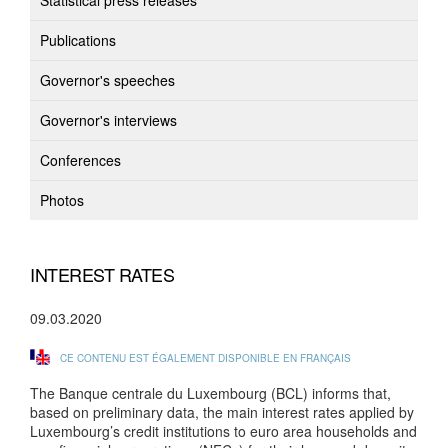
Statistical press releases
Publications
Governor's speeches
Governor's interviews
Conferences
Photos
INTEREST RATES
09.03.2020
CE CONTENU EST ÉGALEMENT DISPONIBLE EN FRANÇAIS
The Banque centrale du Luxembourg (BCL) informs that,
based on preliminary data, the main interest rates applied by
Luxembourg’s credit institutions to euro area households and