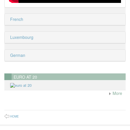
French
Luxembourg
German
EURO AT 20
More
HOME