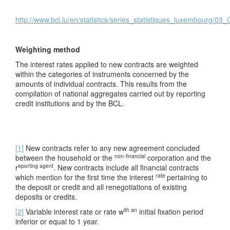
http://www.bcl.lu/en/statistics/series_statistiques_luxembourg/03
Weighting method
The interest rates applied to new contracts are weighted
within the categories of instruments concerned by the
amounts of individual contracts. This results from the
compilation of national aggregates carried out by reporting
credit institutions and by the BCL.
[1]
New contracts refer to any new agreement concluded
non-financial
between the household or the
corporation and the
eporting agent
r
. New contracts include all financial contracts
rate
which mention for the first time the interest
pertaining to
the deposit or credit and all renegotiations of existing
deposits or credits.
ith an
[2]
Variable interest rate or rate w
initial fixation period
inferior or equal to 1 year.