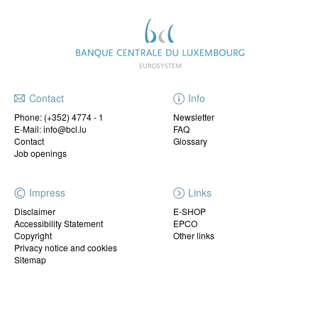
Contact
Info
Phone:
(+352) 4774 - 1
Newsletter
E-Mail: info@bcl.lu
FAQ
Contact
Glossary
Job openings
Impress
Links
Disclaimer
E-SHOP
Accessibility Statement
EPCO
Copyright
Other links
Privacy notice and cookies
Sitemap