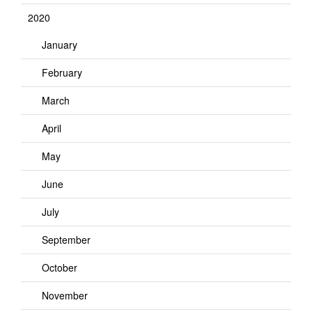
2020
January
February
March
April
May
June
July
September
October
November