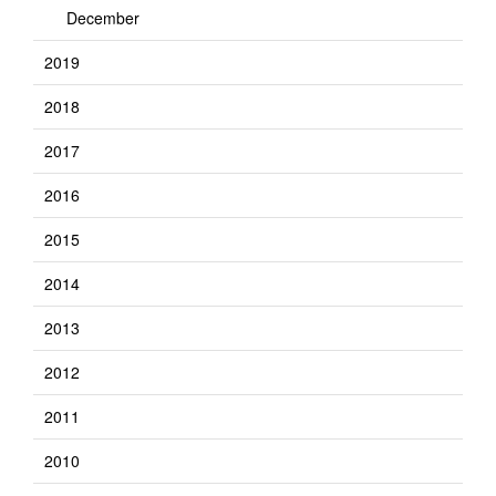
December
2019
2018
2017
2016
2015
2014
2013
2012
2011
2010