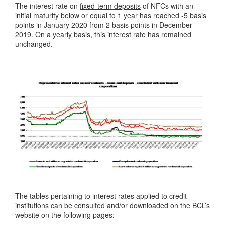
The interest rate on
fixed-term deposits
of NFCs with an
initial maturity below or equal to 1 year has reached -5 basis
points in January 2020 from 2 basis points in December
2019. On a yearly basis, this interest rate has remained
unchanged.
The tables pertaining to interest rates applied to credit
institutions can be consulted and/or downloaded on the BCL’s
website on the following pages: