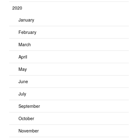
2020
January
February
March
April
May
June
July
September
October
November