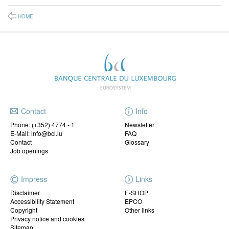
HOME
Contact
Info
Phone:
(+352) 4774 - 1
Newsletter
E-Mail: info@bcl.lu
FAQ
Contact
Glossary
Job openings
Impress
Links
Disclaimer
E-SHOP
Accessibility Statement
EPCO
Copyright
Other links
Privacy notice and cookies
Sitemap