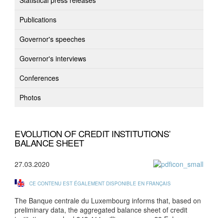
Statistical press releases
Publications
Governor's speeches
Governor's interviews
Conferences
Photos
EVOLUTION OF CREDIT INSTITUTIONS’
BALANCE SHEET
27.03.2020
CE CONTENU EST ÉGALEMENT DISPONIBLE EN FRANÇAIS
The Banque centrale du Luxembourg informs that, based on
preliminary data, the aggregated balance sheet of credit