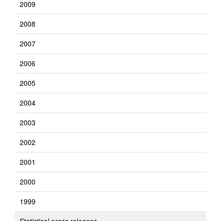
2009
2008
2007
2006
2005
2004
2003
2002
2001
2000
1999