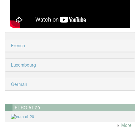
French
Luxembourg
German
EURO AT 20
More