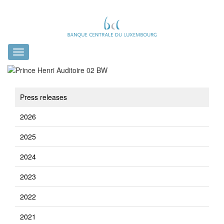
Toggle
navigation
Press releases
2026
2025
2024
2023
2022
2021