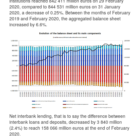
institutions reached 842 411 million euros on 29 February
2020, compared to 844 531 million euros on 31 January
2020, a decrease of 0.25%. Between the months of February
2019 and February 2020, the aggregated balance sheet
increased by 6.6%.
Net interbank lending, that is to say the difference between
interbank loans and deposits, decreased by 3 840 million
(2.4%) to reach 158 066 million euros at the end of February
2020.