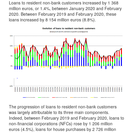
Loans to resident non-bank customers increased by 1 368
million euros, or 1.4%, between January 2020 and February
2020. Between February 2019 and February 2020, these
loans increased by 8 154 million euros (8.8%).
The progression of loans to resident non-bank customers
was largely attributable to its three main components.
Indeed, between February 2019 and February 2020, loans to
non-financial corporations (NFCs) rose by 1 206 million
euros (4.5%), loans for house purchases by 2 726 million