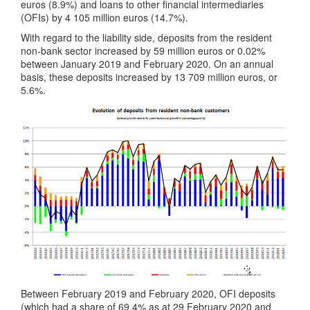
euros (8.9%) and loans to other financial intermediaries
(OFIs) by 4 105 million euros (14.7%).
With regard to the liability side, deposits from the resident
non-bank sector increased by 59 million euros or 0.02%
between January 2019 and February 2020. On an annual
basis, these deposits increased by 13 709 million euros, or
5.6%.
Between February 2019 and February 2020, OFI deposits
(which had a share of 69.4% as at 29 February 2020 and