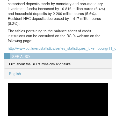
comprised deposits made by monetary and non-monetary
investment funds) increased by 10 816 million euros (6.4%)
and household deposits by 2 200 million euros (5.6%).
Resident NFC deposits decreased by 1 417 million euros
(8.2%).
The tables pertaining to the balance sheet of credit
institutions can be consulted on the BCL’s website on the
following page:
http://www.bcl.lu/en/statistics/series_statistiques_luxembourg/11_c
SEE ALSO
Film about the BCL's missions and tasks
English