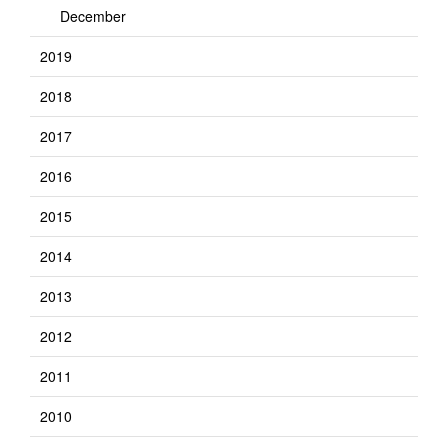
December
2019
2018
2017
2016
2015
2014
2013
2012
2011
2010