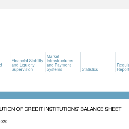
Market
Financial Stability
Infrastructures
d
and Liquidity
and Payment
Regula
Supervision
Systems
Statistics
Report
UTION OF CREDIT INSTITUTIONS’ BALANCE SHEET
2020