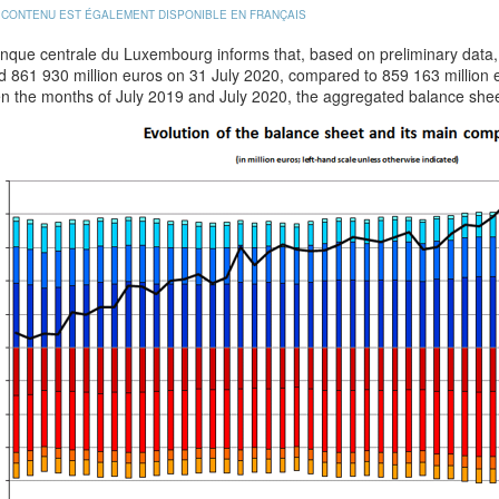
 CONTENU EST ÉGALEMENT DISPONIBLE EN FRANÇAIS
que centrale du Luxembourg informs that, based on preliminary data, t
d 861 930 million euros on 31 July 2020, compared to 859 163 million
n the months of July 2019 and July 2020, the aggregated balance shee