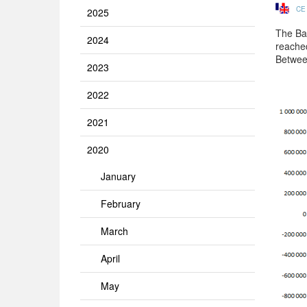
CE
2025
The Ban
2024
reache
Betwee
2023
2022
2021
2020
January
February
March
April
May