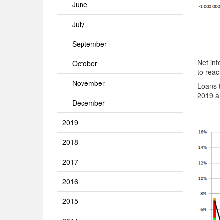
June
July
September
Net int
October
to reac
November
Loans 
2019 an
December
2019
2018
2017
2016
2015