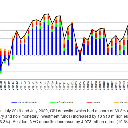
n July 2019 and July 2020, OFI deposits (which had a share of 69.8% 
ry and non-monetary investment funds) increased by 10 910 million eu
(6.3%). Resident NFC deposits decreased by 4 073 million euros (19.6