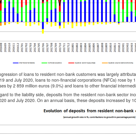
gression of loans to resident non-bank customers was largely attribut
19 and July 2020, loans to non-financial corporations (NFCs) rose by 1
es by 2 859 million euros (9.0%) and loans to other financial intermedi
gard to the liability side, deposits from the resident non-bank sector 
20 and July 2020. On an annual basis, these deposits increased by 10 