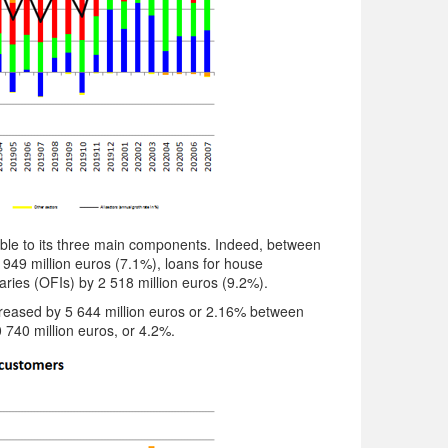
able to its three main components. Indeed, between
 949 million euros (7.1%), loans for house
aries (OFIs) by 2 518 million euros (9.2%).
increased by 5 644 million euros or 2.16% between
740 million euros, or 4.2%.