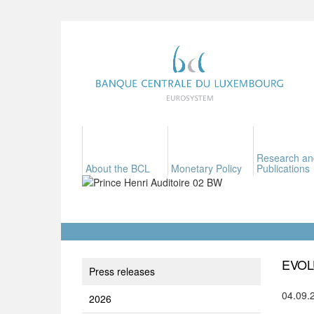
Research an
About the BCL
Monetary Policy
Publications
EVOL
Press releases
04.09.
2026