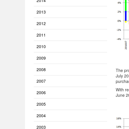
2014
2013
2012
2011
2010
2009
2008
The pro
July 20
2007
purchas
With re
2006
June 20
2005
2004
2003