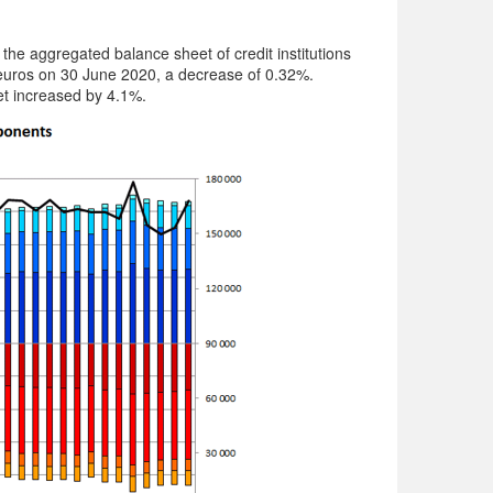
he aggregated balance sheet of credit institutions
 euros on 30 June 2020, a decrease of 0.32%.
t increased by 4.1%.