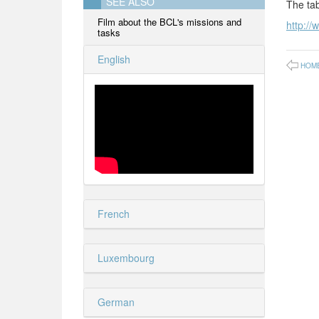
SEE ALSO
The tab
Film about the BCL's missions and
http://
tasks
English
HOM
French
Luxembourg
German