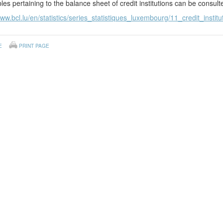
les pertaining to the balance sheet of credit institutions can be consul
www.bcl.lu/en/statistics/series_statistiques_luxembourg/11_credit_institu
E
PRINT PAGE