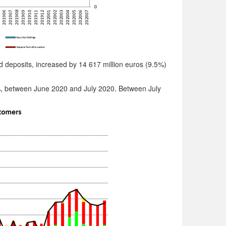
nd deposits, increased by 14 617 million euros (9.5%)
%, between June 2020 and July 2020. Between July