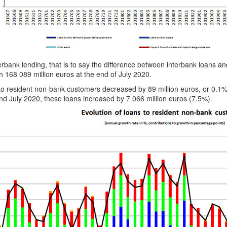
erbank lending, that is to say the difference between interbank loans a
h 168 089 million euros at the end of July 2020.
to resident non-bank customers decreased by 89 million euros, or 0.1
d July 2020, these loans increased by 7 066 million euros (7.5%).