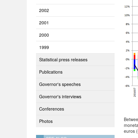
2002
2001
2000
1999
Statistical press releases
Publications
Governor's speeches
Governor's interviews
Conferences
Betwee
Photos
moneta
euros 