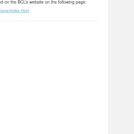
ted on the BCL’s website on the following page:
tions/index.html