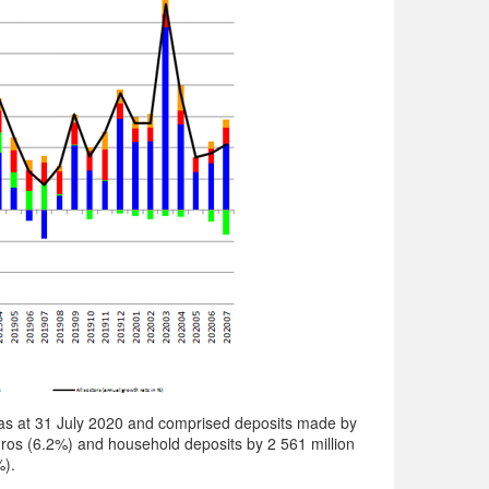
as at 31 July 2020 and comprised deposits made by
ros (6.2%) and household deposits by 2 561 million
%).