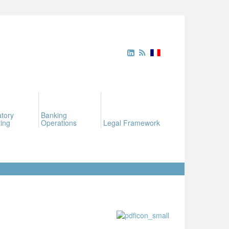
tory
Banking
ing
Operations
Legal Framework