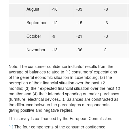
August
-16
-33
-8
September
-12
-15
-6
October
-9
-21
-3
November
-13
-36
2
Note: The consumer confidence indicator results from the
average of balances related to (1) consumers’ expectations
of the general economic situation in Luxembourg; (2) the
perception of their financial situation over the past 12
months; (3) their expected financial situation over the next 12
months; and (4) their intended spending on major purchases
(furniture, electrical devices…). Balances are constructed as
the difference between the percentages of respondents
giving positive and negative replies.
This survey is co-financed by the European Commission.
[1]
The four components of the consumer confidence