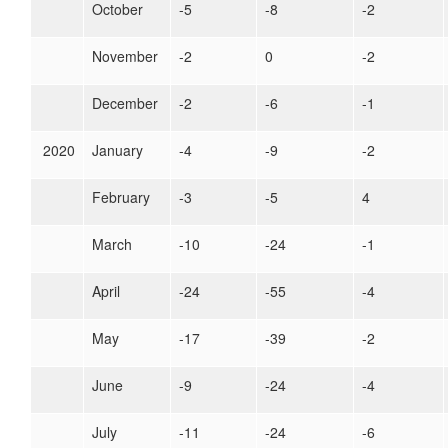
October
-5
-8
-2
November
-2
0
-2
December
-2
-6
-1
2020
January
-4
-9
-2
February
-3
-5
4
March
-10
-24
-1
April
-24
-55
-4
May
-17
-39
-2
June
-9
-24
-4
July
-11
-24
-6