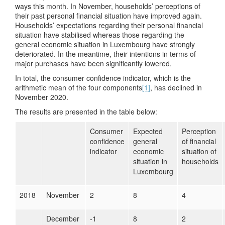
ways this month. In November, households’ perceptions of
their past personal financial situation have improved again.
Households’ expectations regarding their personal financial
situation have stabilised whereas those regarding the
general economic situation in Luxembourg have strongly
deteriorated. In the meantime, their intentions in terms of
major purchases have been significantly lowered.
In total, the consumer confidence indicator, which is the
arithmetic mean of the four components
[1]
, has declined in
November 2020.
The results are presented in the table below:
Consumer
Expected
Perception
confidence
general
of financial
indicator
economic
situation of
situation in
households
Luxembourg
2018
November
2
8
4
December
-1
8
2