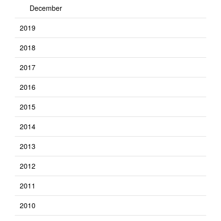
December
2019
2018
2017
2016
2015
2014
2013
2012
2011
2010