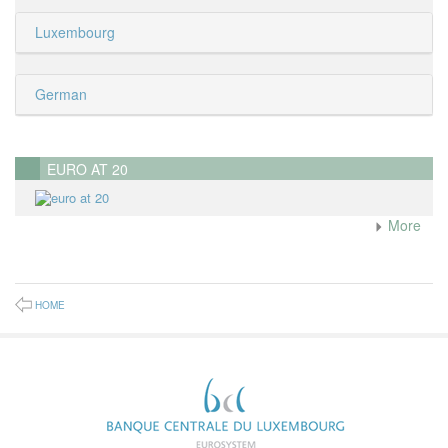
Luxembourg
German
EURO AT 20
More
HOME