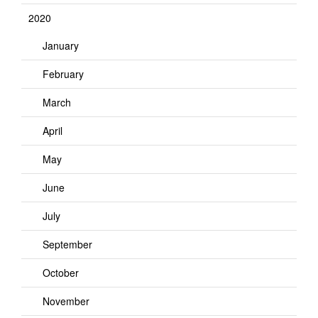
2020
January
February
March
April
May
June
July
September
October
November