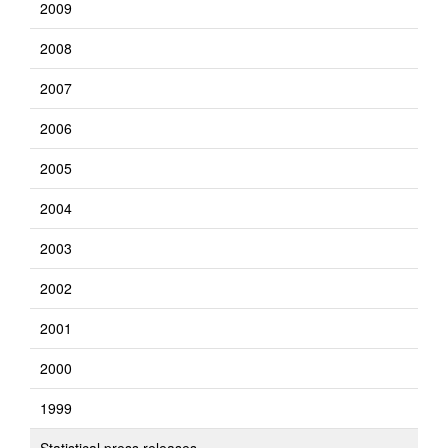
2009
2008
2007
2006
2005
2004
2003
2002
2001
2000
1999