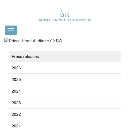
Toggle
navigation
Press releases
2026
2025
2024
2023
2022
2021