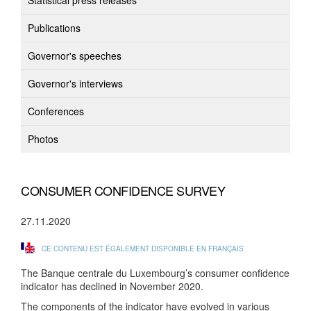
Statistical press releases
Publications
Governor's speeches
Governor's interviews
Conferences
Photos
CONSUMER CONFIDENCE SURVEY
27.11.2020
CE CONTENU EST ÉGALEMENT DISPONIBLE EN FRANÇAIS
The Banque centrale du Luxembourg’s consumer confidence
indicator has declined in November 2020.
The components of the indicator have evolved in various