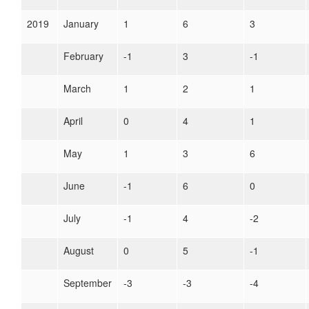
2019
January
1
6
3
February
-1
3
-1
March
1
2
1
April
0
4
1
May
1
3
6
June
-1
6
0
July
-1
4
-2
August
0
5
-1
September
-3
-3
-4