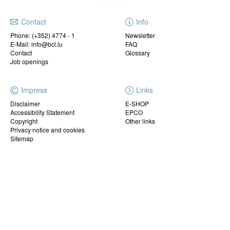
Contact
Info
Phone:
(+352) 4774 - 1
Newsletter
E-Mail: info@bcl.lu
FAQ
Contact
Glossary
Job openings
Impress
Links
Disclaimer
E-SHOP
Accessibility Statement
EPCO
Copyright
Other links
Privacy notice and cookies
Sitemap