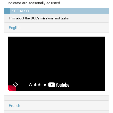
indicator are seasonally adjusted.
SEE ALSO
Film about the BCL's missions and tasks
English
French