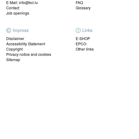
E-Mail: info@bcl.lu
FAQ
Contact
Glossary
Job openings
Impress
Links
Disclaimer
E-SHOP
Accessibility Statement
EPCO
Copyright
Other links
Privacy notice and cookies
Sitemap