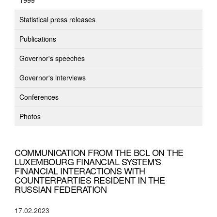
1999
Statistical press releases
Publications
Governor's speeches
Governor's interviews
Conferences
Photos
COMMUNICATION FROM THE BCL ON THE
LUXEMBOURG FINANCIAL SYSTEM'S
FINANCIAL INTERACTIONS WITH
COUNTERPARTIES RESIDENT IN THE
RUSSIAN FEDERATION
17.02.2023