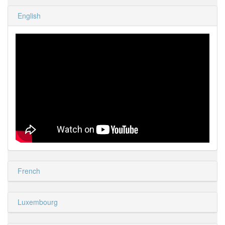
English
French
Luxembourg