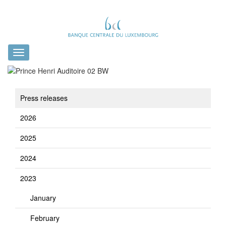
Toggle
navigation
Press releases
2026
2025
2024
2023
January
February