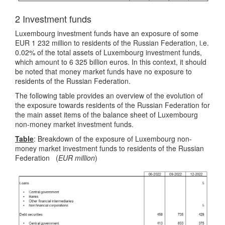
2 Investment funds
Luxembourg investment funds have an exposure of some
EUR 1 232 million to residents of the Russian Federation, i.e.
0.02% of the total assets of Luxembourg investment funds,
which amount to 6 325 billion euros. In this context, it should
be noted that money market funds have no exposure to
residents of the Russian Federation.
The following table provides an overview of the evolution of
the exposure towards residents of the Russian Federation for
the main asset items of the balance sheet of Luxembourg
non-money market investment funds.
Table
: Breakdown of the exposure of Luxembourg non-
money market investment funds to residents of the Russian
Federation (
EUR million
)