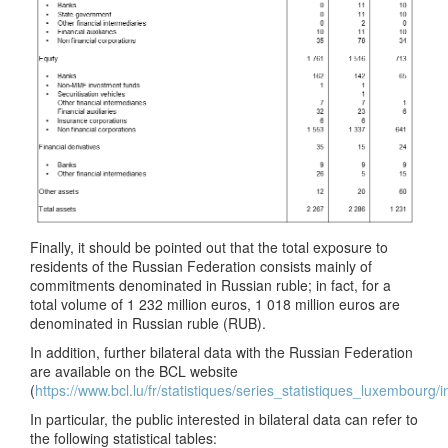
Finally, it should be pointed out that the total exposure to
residents of the Russian Federation consists mainly of
commitments denominated in Russian ruble; in fact, for a
total volume of 1 232 million euros, 1 018 million euros are
denominated in Russian ruble (RUB).
In addition, further bilateral data with the Russian Federation
are available on the BCL website
(
https://www.bcl.lu/fr/statistiques/series_statistiques_luxembourg/
In particular, the public interested in bilateral data can refer to
the following statistical tables: