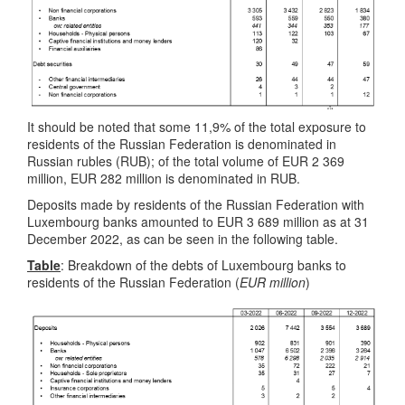
It should be noted that some 11,9% of the total exposure to
residents of the Russian Federation is denominated in
Russian rubles (RUB); of the total volume of EUR 2 369
million, EUR 282 million is denominated in RUB.
Deposits made by residents of the Russian Federation with
Luxembourg banks amounted to EUR 3 689 million as at 31
December 2022, as can be seen in the following table.
Table
: Breakdown of the debts of Luxembourg banks to
residents of the Russian Federation (
EUR million
)