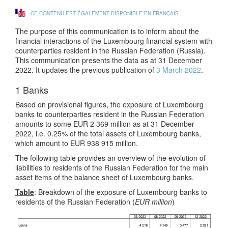
CE CONTENU EST ÉGALEMENT DISPONIBLE EN FRANÇAIS
The purpose of this communication is to inform about the
financial interactions of the Luxembourg financial system with
counterparties resident in the Russian Federation (Russia).
This communication presents the data as at 31 December
2022. It updates the previous publication of
3 March 2022
.
1 Banks
Based on provisional figures, the exposure of Luxembourg
banks to counterparties resident in the Russian Federation
amounts to some EUR 2 369 million as at 31 December
2022, i.e. 0.25% of the total assets of Luxembourg banks,
which amount to EUR 938 915 million.
The following table provides an overview of the evolution of
liabilities to residents of the Russian Federation for the main
asset items of the balance sheet of Luxembourg banks.
Table
: Breakdown of the exposure of Luxembourg banks to
residents of the Russian Federation (
EUR million
)