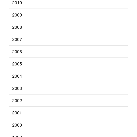
2010
2009
2008
2007
2006
2005
2004
2003
2002
2001
2000