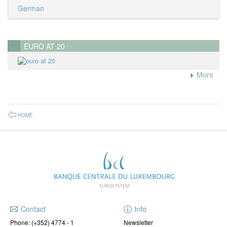
German
EURO AT 20
More
HOME
Contact
Info
Phone:
(+352) 4774 - 1
Newsletter