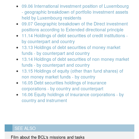
09.06 International investment position of Luxembourg
- geographic breakdown of portfolio investment assets
held by Luxembourg residents
09.07 Geographic breakdown of the Direct investment
positions according to Extended directional principle
11.14 Holdings of debt securities of credit institutions -
by counterpart and country
13.13 Holdings of debt securities of money market
funds - by counterpart and country
13.14 Holdings of debt securities of non money market
funds - by counterpart and country
13.15 Holdings of equity (other than fund shares) of
non money market funds - by country
16.05 Debt securities holdings of insurance
corporations - by country and counterpart
16.06 Equity holdings of insurance corporations - by
country and instrument
SEE ALSO
Film about the BCL's missions and tasks