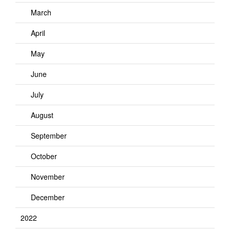
March
April
May
June
July
August
September
October
November
December
2022