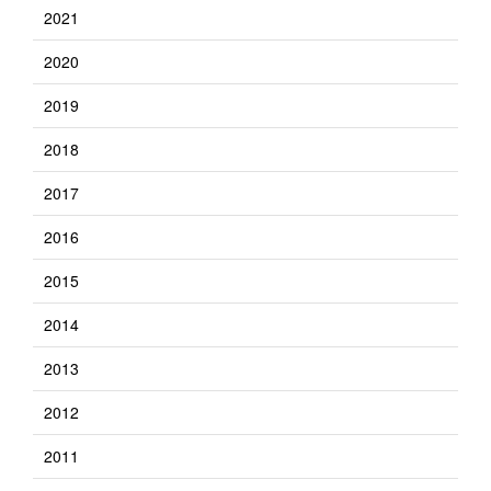
2021
2020
2019
2018
2017
2016
2015
2014
2013
2012
2011