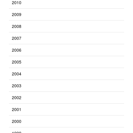
2010
2009
2008
2007
2006
2005
2004
2003
2002
2001
2000