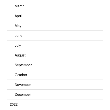
March
April
May
June
July
August
September
October
November
December
2022