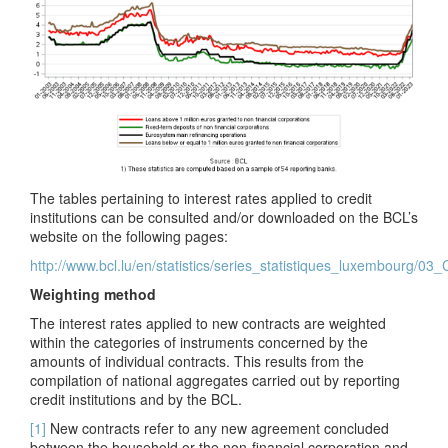
The tables pertaining to interest rates applied to credit
institutions can be consulted and/or downloaded on the BCL’s
website on the following pages:
http://www.bcl.lu/en/statistics/series_statistiques_luxembourg/03
Weighting method
The interest rates applied to new contracts are weighted
within the categories of instruments concerned by the
amounts of individual contracts. This results from the
compilation of national aggregates carried out by reporting
credit institutions and by the BCL.
[1]
New contracts refer to any new agreement concluded
between the household or the non-financial corporation and