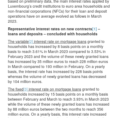
based on preliminary data, the main interest rates applied by
Luxembourg’s credit institutions to euro area households and
non-financial corporations (NFCs) for their loan and deposit
operations have on average evolved as follows in March
2023.
Representative interest rates on new contracts
[1]
–
loans and deposits – concluded with households
The variable
[2]
interest rate on mortgage loans
granted to
households has increased by 8 basis points on a monthly
basis to reach 3.61% in March 2023 compared to 3.53% in
February 2023 and the volume of these newly granted loans
has increased by 35 million euros to reach 228 million euros
in March compared to 193 million in February. On a yearly
basis, the interest rate has increased by 228 basis points
whereas the volume of newly granted loans has decreased
by 104 million euros.
The fixed
[3]
interest rate on mortgage loans
granted to
households increased by 15 basis points on a monthly basis
between February and March to reach 3.93% in March 2023
while the volume of these newly granted loans has increased
by 88 million euros between the two months to reach 356
million euros. On a yearly basis, this interest rate increased