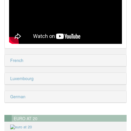
French
Luxembourg
German
EURO AT 20