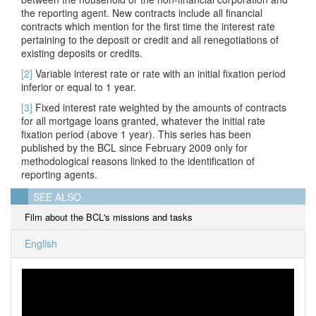
the reporting agent. New contracts include all financial
contracts which mention for the first time the interest rate
pertaining to the deposit or credit and all renegotiations of
existing deposits or credits.
[2]
Variable interest rate or rate with an
initial fixation period
inferior or equal to 1 year.
[3]
Fixed interest rate weighted by the amounts of contracts
for all mortgage loans granted, whatever the initial rate
fixation period (above 1 year). This series has been
published by the BCL since February 2009 only for
methodological reasons linked to the identification of
reporting agents.
SEE ALSO
Film about the BCL's missions and tasks
English