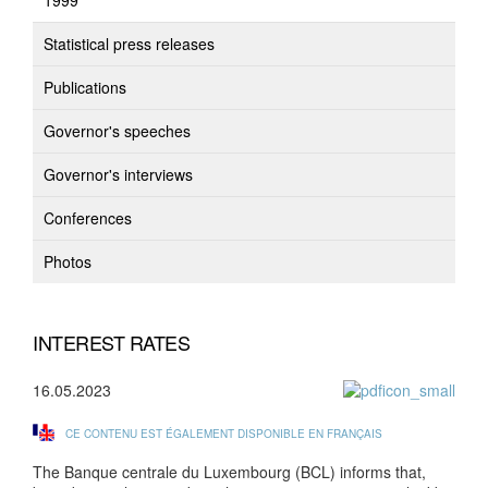
1999
Statistical press releases
Publications
Governor's speeches
Governor's interviews
Conferences
Photos
INTEREST RATES
16.05.2023
CE CONTENU EST ÉGALEMENT DISPONIBLE EN FRANÇAIS
The Banque centrale du Luxembourg (BCL) informs that,