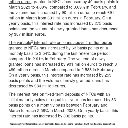
million euros
granted to NFCs increased by 40 basis points in
March 2023 to 4.09%, compared to 3.69% in February, and
the volume has increased by 90 million euros to reach 691
million in March from 601 million euros in February. On a
yearly basis, this interest rate has increased by 275 basis
points and the volume of newly granted loans has decreased
by 387 million euros.
2
The variable
interest rate on loans above 1 million euros
granted to NFCs has increased by 63 basis points on a
monthly basis to 3.54% during the last reference period,
compared to 2.91% in February. The volume of newly
granted loans has increased by 901 million euros to reach 3
489 million euros in March compared to 2 588 in February.
On a yearly basis, this interest rate has increased by 255
basis points and the volume of newly granted loans has
decreased by 984 million euros.
The interest rate on fixed-term deposits
of NFCs with an
initial maturity below or equal to 1 year has increased by 33
basis points on a monthly basis between February and
March to reach 2.58% in March 2023. On a yearly basis, this
interest rate has increased by 302 basis points.