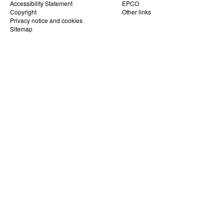
Accessibility Statement
EPCO
Copyright
Other links
Privacy notice and cookies
Sitemap