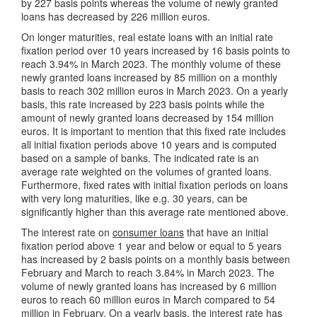
by 227 basis points whereas the volume of newly granted
loans has decreased by 226 million euros.
On longer maturities, real estate loans with an initial rate
fixation period over 10 years increased by 16 basis points to
reach 3.94% in March 2023. The monthly volume of these
newly granted loans increased by 85 million on a monthly
basis to reach 302 million euros in March 2023. On a yearly
basis, this rate increased by 223 basis points while the
amount of newly granted loans decreased by 154 million
euros. It is important to mention that this fixed rate includes
all initial fixation periods above 10 years and is computed
based on a sample of banks. The indicated rate is an
average rate weighted on the volumes of granted loans.
Furthermore, fixed rates with initial fixation periods on loans
with very long maturities, like e.g. 30 years, can be
significantly higher than this average rate mentioned above.
The interest rate on
consumer loans
that have an initial
fixation period above 1 year and below or equal to 5 years
has increased by 2 basis points on a monthly basis between
February and March to reach 3.84% in March 2023. The
volume of newly granted loans has increased by 6 million
euros to reach 60 million euros in March compared to 54
million in February. On a yearly basis, the interest rate has