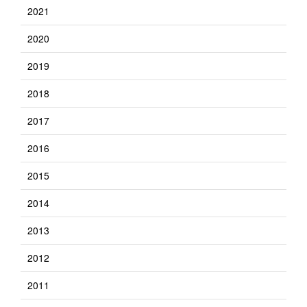
2021
2020
2019
2018
2017
2016
2015
2014
2013
2012
2011