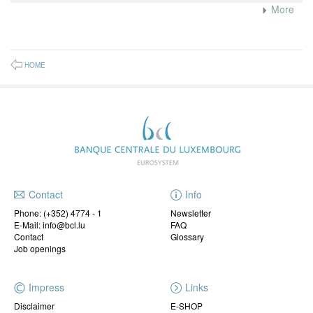
More
HOME
Contact
Info
Phone:
(+352) 4774 - 1
Newsletter
E-Mail: info@bcl.lu
FAQ
Contact
Glossary
Job openings
Impress
Links
Disclaimer
E-SHOP