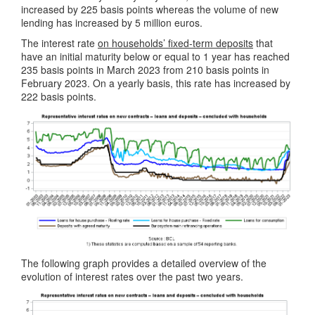
increased by 225 basis points whereas the volume of new
lending has increased by 5 million euros.
The interest rate
on households’ fixed-term deposits
that
have an initial maturity below or equal to 1 year has reached
235 basis points in March 2023 from 210 basis points in
February 2023. On a yearly basis, this rate has increased by
222 basis points.
The following graph provides a detailed overview of the
evolution of interest rates over the past two years.