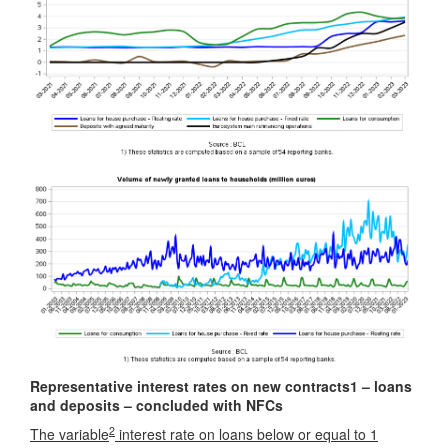
Representative interest rates on new contracts
1
– loans
and deposits – concluded with NFCs
2
The variable
interest rate on loans below or equal to 1