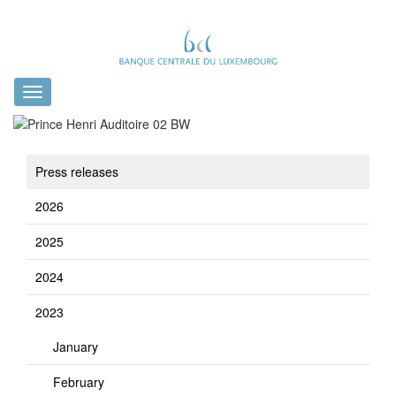
Toggle
navigation
Press releases
2026
2025
2024
2023
January
February