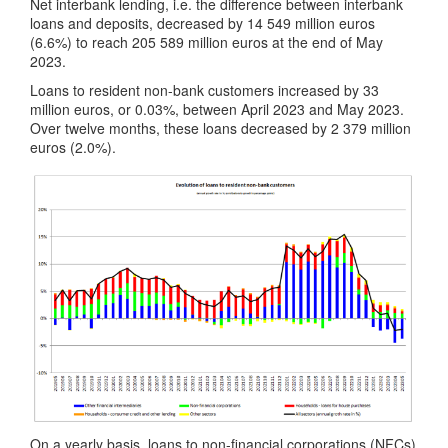
Net interbank lending, i.e. the difference between interbank
loans and deposits, decreased by 14 549 million euros
(6.6%) to reach 205 589 million euros at the end of May
2023.
Loans to resident non-bank customers increased by 33
million euros, or 0.03%, between April 2023 and May 2023.
Over twelve months, these loans decreased by 2 379 million
euros (2.0%).
On a yearly basis, loans to non-financial corporations (NFCs)