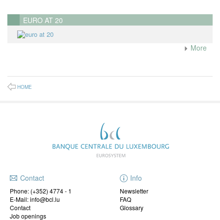
EURO AT 20
More
HOME
Contact
Info
Phone:
(+352) 4774 - 1
Newsletter
E-Mail: info@bcl.lu
FAQ
Contact
Glossary
Job openings