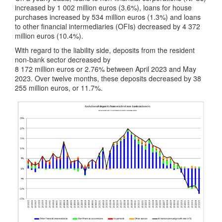
increased by 1 002 million euros (3.6%), loans for house
purchases increased by 534 million euros (1.3%) and loans
to other financial intermediaries (OFIs) decreased by 4 372
million euros (10.4%).
With regard to the liability side, deposits from the resident
non-bank sector decreased by
8 172 million euros or 2.76% between April 2023 and May
2023. Over twelve months, these deposits decreased by 38
255 million euros, or 11.7%.