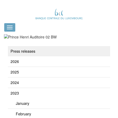
Toggle
navigation
Press releases
2026
2025
2024
2023
January
February