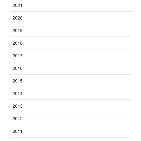
2021
2020
2019
2018
2017
2016
2015
2014
2013
2012
2011