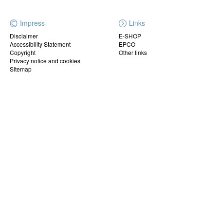
Impress
Links
Disclaimer
E-SHOP
Accessibility Statement
EPCO
Copyright
Other links
Privacy notice and cookies
Sitemap