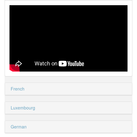
French
Luxembourg
German