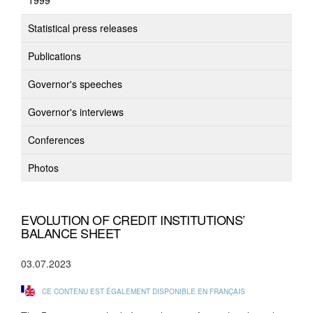
1999
Statistical press releases
Publications
Governor's speeches
Governor's interviews
Conferences
Photos
EVOLUTION OF CREDIT INSTITUTIONS’
BALANCE SHEET
03.07.2023
CE CONTENU EST ÉGALEMENT DISPONIBLE EN FRANÇAIS