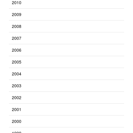
2010
2009
2008
2007
2006
2005
2004
2003
2002
2001
2000