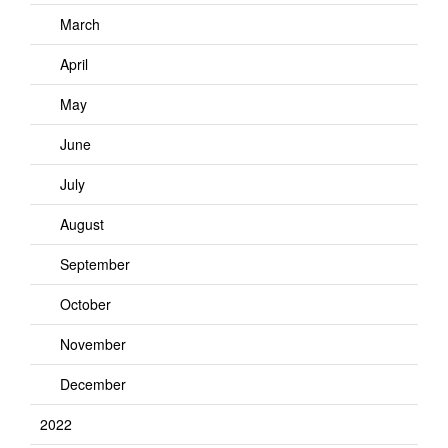
March
April
May
June
July
August
September
October
November
December
2022