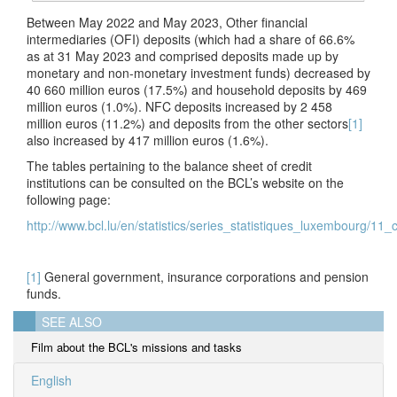
Between May 2022 and May 2023, Other financial
intermediaries (OFI) deposits (which had a share of 66.6%
as at 31 May 2023 and comprised deposits made up by
monetary and non-monetary investment funds) decreased by
40 660 million euros (17.5%) and household deposits by 469
million euros (1.0%). NFC deposits increased by 2 458
million euros (11.2%) and deposits from the other sectors
[1]
also increased by 417 million euros (1.6%).
The tables pertaining to the balance sheet of credit
institutions can be consulted on the BCL’s website on the
following page:
http://www.bcl.lu/en/statistics/series_statistiques_luxembourg/11_c
[1]
General government, insurance corporations and pension
funds.
SEE ALSO
Film about the BCL's missions and tasks
English