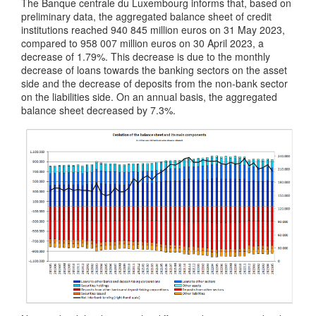
The Banque centrale du Luxembourg informs that, based on
preliminary data, the aggregated balance sheet of credit
institutions reached 940 845 million euros on 31 May 2023,
compared to 958 007 million euros on 30 April 2023, a
decrease of 1.79%. This decrease is due to the monthly
decrease of loans towards the banking sectors on the asset
side and the decrease of deposits from the non-bank sector
on the liabilities side. On an annual basis, the aggregated
balance sheet decreased by 7.3%.