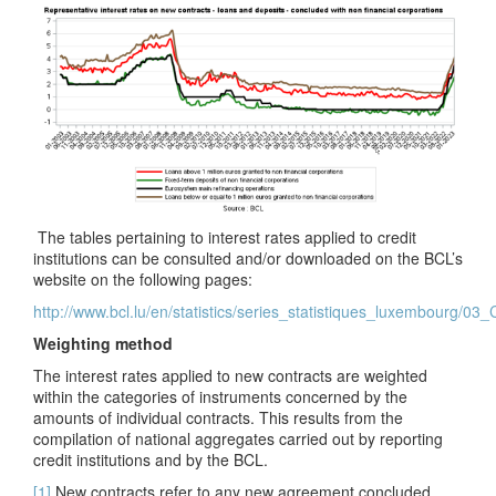
The tables pertaining to interest rates applied to credit
institutions can be consulted and/or downloaded on the BCL’s
website on the following pages:
http://www.bcl.lu/en/statistics/series_statistiques_luxembourg/03
Weighting method
The interest rates applied to new contracts are weighted
within the categories of instruments concerned by the
amounts of individual contracts. This results from the
compilation of national aggregates carried out by reporting
credit institutions and by the BCL.
[1]
New contracts refer to any new agreement concluded