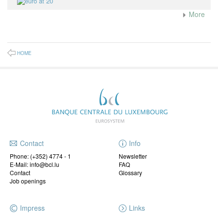
More
HOME
Contact
Info
Phone:
(+352) 4774 - 1
Newsletter
E-Mail: info@bcl.lu
FAQ
Contact
Glossary
Job openings
Impress
Links