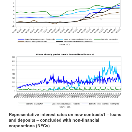
Representative interest rates on new contracts
1
– loans
and deposits – concluded with non-financial
corporations (NFCs)