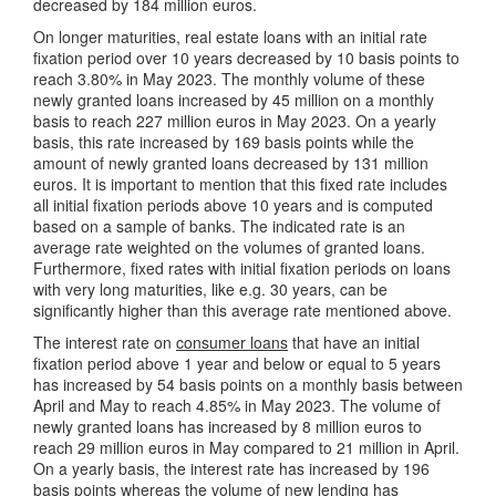
decreased by 184 million euros.
On longer maturities, real estate loans with an initial rate
fixation period over 10 years decreased by 10 basis points to
reach 3.80% in May 2023. The monthly volume of these
newly granted loans increased by 45 million on a monthly
basis to reach 227 million euros in May 2023. On a yearly
basis, this rate increased by 169 basis points while the
amount of newly granted loans decreased by 131 million
euros. It is important to mention that this fixed rate includes
all initial fixation periods above 10 years and is computed
based on a sample of banks. The indicated rate is an
average rate weighted on the volumes of granted loans.
Furthermore, fixed rates with initial fixation periods on loans
with very long maturities, like e.g. 30 years, can be
significantly higher than this average rate mentioned above.
The interest rate on
consumer loans
that have an initial
fixation period above 1 year and below or equal to 5 years
has increased by 54 basis points on a monthly basis between
April and May to reach 4.85% in May 2023. The volume of
newly granted loans has increased by 8 million euros to
reach 29 million euros in May compared to 21 million in April.
On a yearly basis, the interest rate has increased by 196
basis points whereas the volume of new lending has