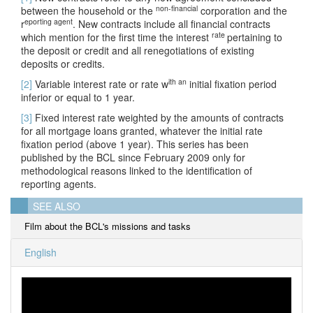
non-financial
between the household or the
corporation and the
eporting agent
r
. New contracts include all financial contracts
rate
which mention for the first time the interest
pertaining to
the deposit or credit and all renegotiations of existing
deposits or credits.
ith an
[2]
Variable interest rate or rate w
initial fixation period
inferior or equal to 1 year.
[3]
Fixed interest rate weighted by the amounts of contracts
for all mortgage loans granted, whatever the initial rate
fixation period (above 1 year). This series has been
published by the BCL since February 2009 only for
methodological reasons linked to the identification of
reporting agents.
SEE ALSO
Film about the BCL's missions and tasks
English