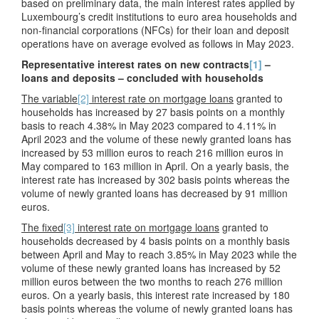
based on preliminary data, the main interest rates applied by
Luxembourg’s credit institutions to euro area households and
non-financial corporations (NFCs) for their loan and deposit
operations have on average evolved as follows in May 2023.
Representative interest rates on new contracts
[1]
–
loans and deposits – concluded with households
The variable
[2]
interest rate on mortgage loans
granted to
households has increased by 27 basis points on a monthly
basis to reach 4.38% in May 2023 compared to 4.11% in
April 2023 and the volume of these newly granted loans has
increased by 53 million euros to reach 216 million euros in
May compared to 163 million in April. On a yearly basis, the
interest rate has increased by 302 basis points whereas the
volume of newly granted loans has decreased by 91 million
euros.
The fixed
[3]
interest rate on mortgage loans
granted to
households decreased by 4 basis points on a monthly basis
between April and May to reach 3.85% in May 2023 while the
volume of these newly granted loans has increased by 52
million euros between the two months to reach 276 million
euros. On a yearly basis, this interest rate increased by 180
basis points whereas the volume of newly granted loans has