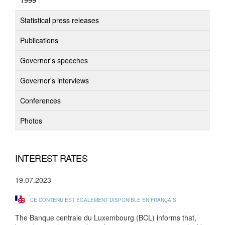
1999
Statistical press releases
Publications
Governor's speeches
Governor's interviews
Conferences
Photos
INTEREST RATES
19.07.2023
CE CONTENU EST ÉGALEMENT DISPONIBLE EN FRANÇAIS
The Banque centrale du Luxembourg (BCL) informs that,