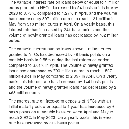
The variable interest rate on loans below or equal to 1 million
euros
granted to NFCs decreased by 54 basis points in May
2023 to 3.73%, compared to 4.27% in April, and the volume
has decreased by 397 million euros to reach 121 million in
May from 518 million euros in April. On a yearly basis, this
interest rate has increased by 241 basis points and the
volume of newly granted loans has decreased by 762 million
euros.
The variable interest rate on loans above 1 million euros
granted to NFCs has decreased by 46 basis points on a
monthly basis to 2.55% during the last reference period,
compared to 3.01% in April. The volume of newly granted
loans has decreased by 790 million euros to reach 1 567
million euros in May compared to 2 357 in April. On a yearly
basis, this interest rate has increased by 144 basis points
and the volume of newly granted loans has decreased by 2
463 million euros.
The interest rate on fixed-term deposits
of NFCs with an
initial maturity below or equal to 1 year has increased by 6
basis points on a monthly basis between April and May to
reach 2.92% in May 2023. On a yearly basis, this interest
rate has increased by 316 basis points.