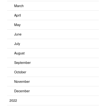
March
April
May
June
July
August
September
October
November
December
2022