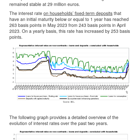
remained stable at 29 million euros.
The interest rate
on households’ fixed-term deposits
that
have an initial maturity below or equal to 1 year has reached
263 basis points in May 2023 from 243 basis points in April
2023. On a yearly basis, this rate has increased by 253 basis
points.
The following graph provides a detailed overview of the
evolution of interest rates over the past two years.