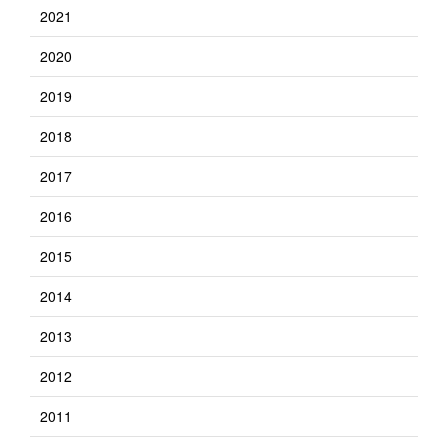
2021
2020
2019
2018
2017
2016
2015
2014
2013
2012
2011