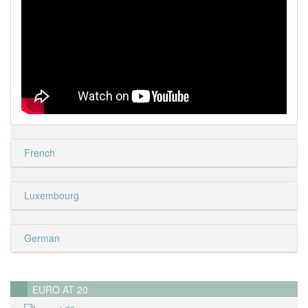
French
Luxembourg
German
EURO AT 20