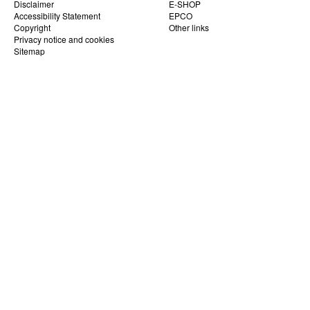
Disclaimer
E-SHOP
Accessibility Statement
EPCO
Copyright
Other links
Privacy notice and cookies
Sitemap