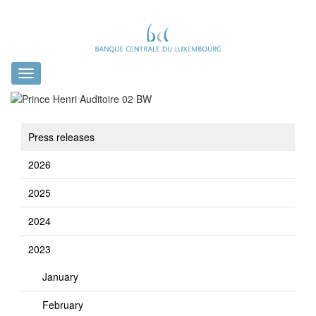
Toggle
navigation
Press releases
2026
2025
2024
2023
January
February