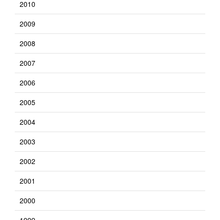
2010
2009
2008
2007
2006
2005
2004
2003
2002
2001
2000