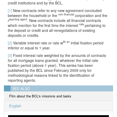
credit institutions and by the BCL.
[1]
New contracts refer to any new agreement concluded
non-financial
between the household or the
corporation and the
eporting agent
r
. New contracts include all financial contracts
rate
which mention for the first time the interest
pertaining to
the deposit or credit and all renegotiations of existing
deposits or credits.
ith an
[2]
Variable interest rate or rate w
initial fixation period
inferior or equal to 1 year.
[3]
Fixed interest rate weighted by the amounts of contracts
for all mortgage loans granted, whatever the initial rate
fixation period (above 1 year). This series has been
published by the BCL since February 2009 only for
methodological reasons linked to the identification of
reporting agents.
SEE ALSO
Film about the BCL's missions and tasks
English