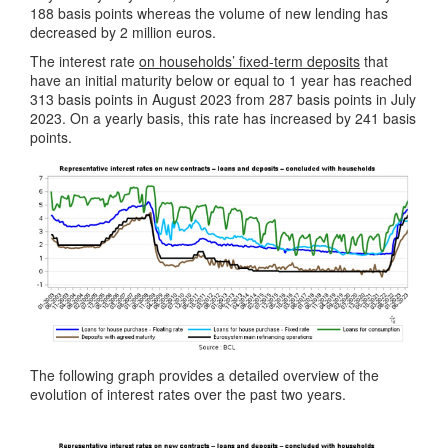
188 basis points whereas the volume of new lending has
decreased by 2 million euros.
The interest rate
on households’ fixed-term deposits
that
have an initial maturity below or equal to 1 year has reached
313 basis points in August 2023 from 287 basis points in July
2023. On a yearly basis, this rate has increased by 241 basis
points.
The following graph provides a detailed overview of the
evolution of interest rates over the past two years.