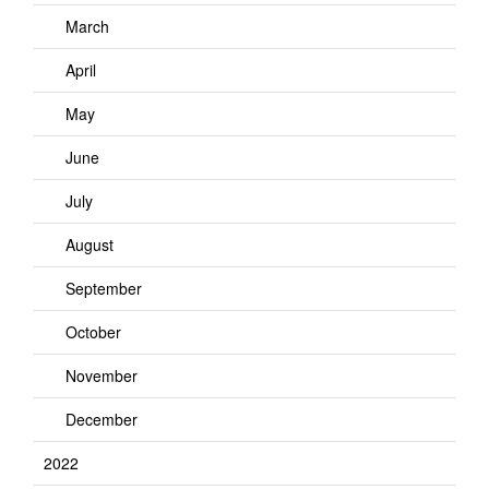
March
April
May
June
July
August
September
October
November
December
2022