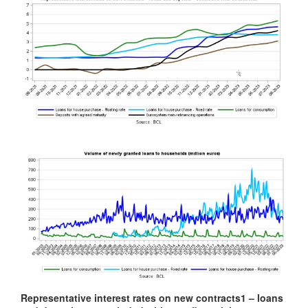
Representative interest rates on new contracts
1
– loans