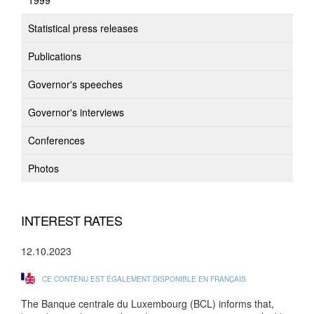
1999
Statistical press releases
Publications
Governor's speeches
Governor's interviews
Conferences
Photos
INTEREST RATES
12.10.2023
CE CONTENU EST ÉGALEMENT DISPONIBLE EN FRANÇAIS
The Banque centrale du Luxembourg (BCL) informs that,