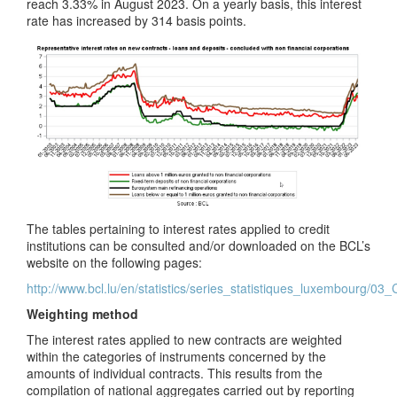
reach 3.33% in August 2023. On a yearly basis, this interest
rate has increased by 314 basis points.
The tables pertaining to interest rates applied to credit
institutions can be consulted and/or downloaded on the BCL’s
website on the following pages:
http://www.bcl.lu/en/statistics/series_statistiques_luxembourg/03
Weighting method
The interest rates applied to new contracts are weighted
within the categories of instruments concerned by the
amounts of individual contracts. This results from the
compilation of national aggregates carried out by reporting