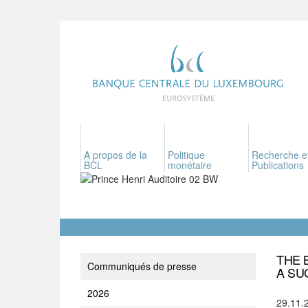
A propos de la
Politique
Recherche e
BCL
monétaire
Publications
THE 
Communiqués de presse
A SU
2026
29.11.