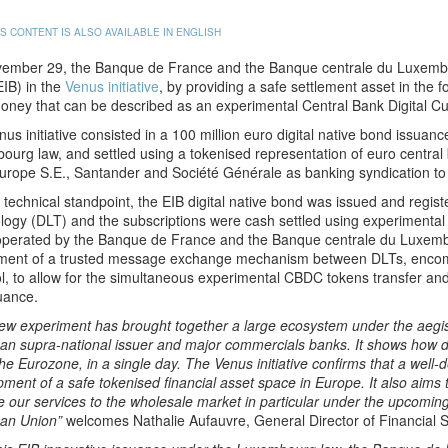
IS CONTENT IS ALSO AVAILABLE IN ENGLISH
ember 29, the Banque de France and the Banque centrale du Luxembo
IB) in the
Venus initiative
, by providing a safe settlement asset in the 
oney that can be described as an experimental Central Bank Digital 
us initiative consisted in a 100 million euro digital native bond issu
ourg law, and settled using a tokenised representation of euro centr
rope S.E., Santander and Société Générale as banking syndication to is
technical standpoint, the EIB digital native bond was issued and regis
logy (DLT) and the subscriptions were cash settled using experimenta
y operated by the Banque de France and the Banque centrale du Luxembo
ment of a trusted message exchange mechanism between DLTs, encom
l, to allow for the simultaneous experimental CBDC tokens transfer and
suance.
ew experiment has brought together a large ecosystem under the aegis
n supra-national issuer and major commercials banks. It shows how dig
the Eurozone, in a single day. The Venus initiative confirms that a well-
ment of a safe tokenised financial asset space in Europe. It also aims 
 our services to the wholesale market in particular under the upcomin
an Union”
welcomes Nathalie Aufauvre, General Director of Financial S