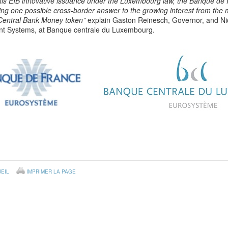
this EIB innovative issuance under the Luxembourg law, the Banque d
ng one possible cross-border answer to the growing interest from the ma
 Central Bank Money token”
explain Gaston Reinesch, Governor, and Nic
t Systems, at Banque centrale du Luxembourg.
EIL
IMPRIMER LA PAGE