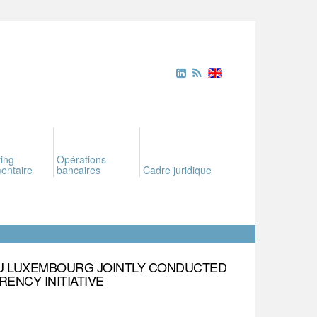
ing
Opérations
entaire
bancaires
Cadre juridique
U LUXEMBOURG JOINTLY CONDUCTED
ENCY INITIATIVE