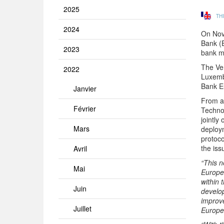
2025
TH
2024
On Nov
Bank (E
2023
bank m
The Ven
2022
Luxemb
Bank Eu
Janvier
From a 
Février
Techno
jointl
Mars
deploy
protoco
the is
Avril
“This n
Mai
Europea
within 
Juin
develop
improve
Juillet
Europe