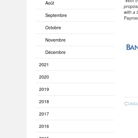
“With 
Août
proposi
with a
Septembre
Paymen
Octobre
Novembre
Décembre
2021
2020
2019
2018
ACCU
2017
2016