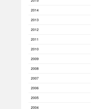
2015
2014
2013
2012
2011
2010
2009
2008
2007
2006
2005
2004