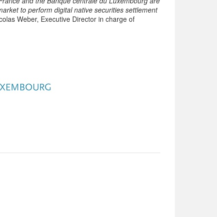
e France and the Banque centrale du Luxembourg are
rket to perform digital native securities settlement
olas Weber, Executive Director in charge of