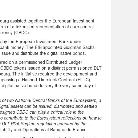
urg assisted together the European Investment
form of a tokenised representation of euro central
Currency (CBDC).
ance by the European Investment Bank under
al bank money. The EIB appointed Goldman Sachs
sue and distribute the digital native bonds.
tered on a permissioned Distributed Ledger
l CBDC tokens issued on a distinct permissioned DLT
urg. The initiative required the development and
passing a Hashed Time lock Contract (HTLC)
 digital native bond delivery the very same day of
 of two National Central Banks of the Eurosystem, a
ital assets can be issued, distributed and settled
designed CBDC can play a critical role in the
to contribute to the Eurosystem reflections on how to
g DLT Pilot Regime regulation adopted by the
tability and Operations at Banque de France.