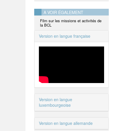
A VOIR ÉGALEMENT
Film sur les missions et activités de
la BCL
Version en langue française
Version en langue
luxembourgeoise
Version en langue allemande