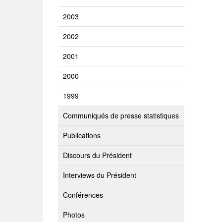
2003
2002
2001
2000
1999
Communiqués de presse statistiques
Publications
Discours du Président
Interviews du Président
Conférences
Photos