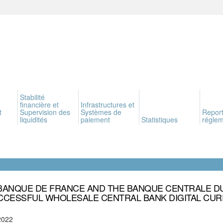
Stabilité
financière et
Infrastructures et
t
Supervision des
Systèmes de
Report
liquidités
paiement
Statistiques
réglem
BANQUE DE FRANCE AND THE BANQUE CENTRALE D
CCESSFUL WHOLESALE CENTRAL BANK DIGITAL CURR
2022