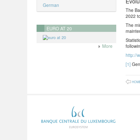
Evolu
German
The Ba
2022 to
The min
EURO AT 20
mainte
Statist
followin
More
http://
[1]
Gene
HOM