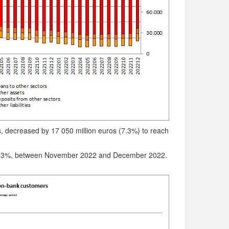
ts, decreased by 17 050 million euros (7.3%) to reach
r 1.3%, between November 2022 and December 2022.