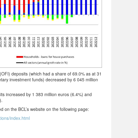
OFI) deposits (which had a share of 69.0% as at 31
ry investment funds) decreased by 6 045 million
ts increased by 1 383 million euros (6.4%) and
).
ted on the BCL’s website on the following page:
tions/index.html