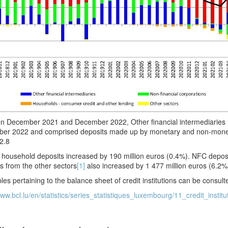
n December 2021 and December 2022, Other financial intermediaries (
er 2022 and comprised deposits made up by monetary and non-moneta
2.8
household deposits increased by 190 million euros (0.4%). NFC deposi
s from the other sectors
[1]
also increased by 1 477 million euros (6.2%
les pertaining to the balance sheet of credit institutions can be consul
www.bcl.lu/en/statistics/series_statistiques_luxembourg/11_credit_institu