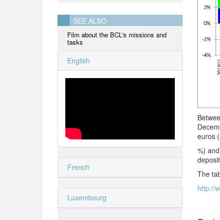
SEE ALSO
Film about the BCL's missions and
tasks
English
Betwee
Decemb
euros (
%) and 
deposit
French
The tab
http://
Luxembourg