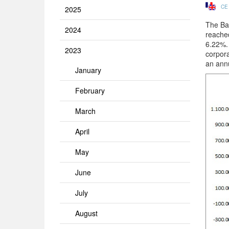
CE
2025
The Ban
2024
reache
6.22%. 
2023
corpora
an ann
January
February
March
April
May
June
July
August