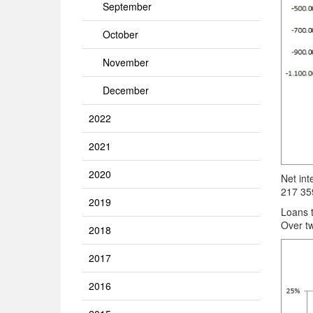
September
October
November
December
2022
2021
2020
Net int
217 35
2019
Loans 
Over tw
2018
2017
2016