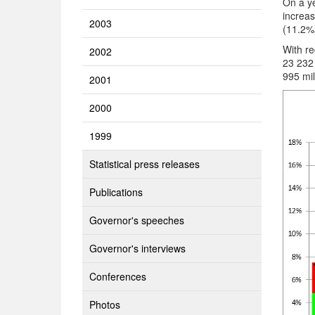
On a ye
increas
2003
(11.2%
With re
2002
23 232
995 mil
2001
2000
1999
Statistical press releases
Publications
Governor's speeches
Governor's interviews
Conferences
Photos