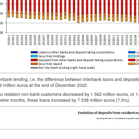
erbank lending, i.e. the difference between interbank loans and deposi
9 million euros at the end of December 2022.
to resident non-bank customers decreased by 1 562 million euros, o
elve months, these loans increased by 7 538 million euros (7.0%).