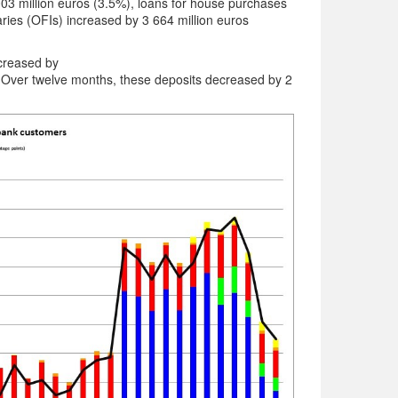
003 million euros (3.5%), loans for house purchases
aries (OFIs) increased by 3 664 million euros
ecreased by
ver twelve months, these deposits decreased by 2