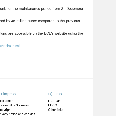
ent, for the maintenance period from 21 December
ased by 48 million euros compared to the previous
utions are accessible on the BCL's website using the
t/index.html
Impress
Links
isclaimer
E-SHOP
ccessibility Statement
EPCO
opyright
Other links
rivacy notice and cookies