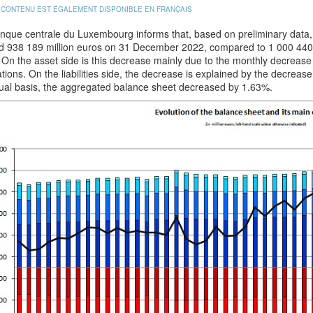
 CONTENU EST ÉGALEMENT DISPONIBLE EN FRANÇAIS
que centrale du Luxembourg informs that, based on preliminary data, t
d 938 189 million euros on 31 December 2022, compared to 1 000 440
On the asset side is this decrease mainly due to the monthly decrease 
tions. On the liabilities side, the decrease is explained by the decreas
ual basis, the aggregated balance sheet decreased by 1.63%.