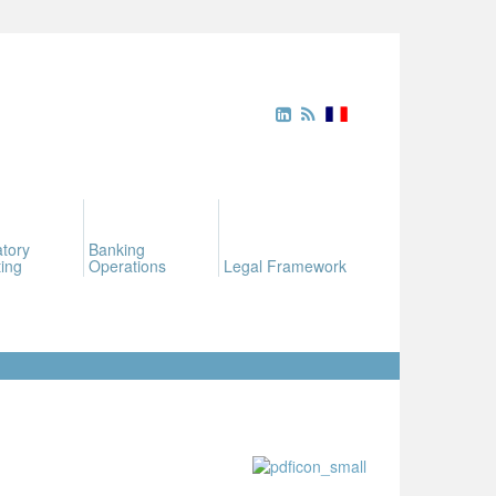
tory
Banking
ing
Operations
Legal Framework