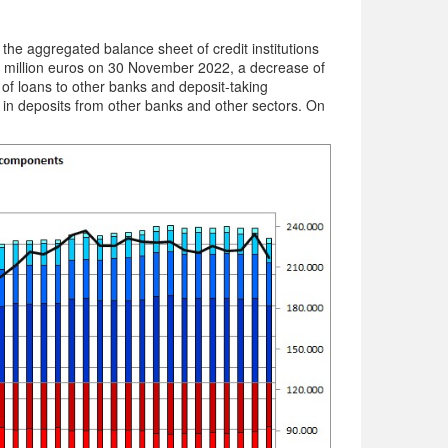
he aggregated balance sheet of credit institutions
 million euros on 30 November 2022, a decrease of
of loans to other banks and deposit-taking
e in deposits from other banks and other sectors. On