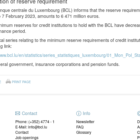
tion of reserve requirement
nque centrale du Luxembourg (BCL) informs that the reserve requirem
 7 February 2023, amounts to 6 471 million euros.
imum reserves for credit institutions to hold with the BCL have decre
nance period.
ical series relating to the minimum reserve requirements of credit instit
g link:
www.bcl.lu/en/statistics/series_statistiques_luxembourg/01_Mon_Pol_Sta
ral government, insurance corporations and pension funds.
E
PRINT PAGE
Contact
Info
Phone: (+352) 4774 - 1
Newsletter
D
E-Mail: info@bcl.lu
FAQ
A
Contact
Glossary
C
Job openings
P