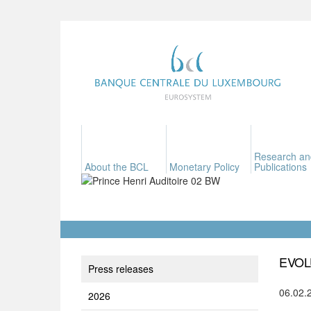
Research an
About the BCL
Monetary Policy
Publications
EVOL
Press releases
06.02.
2026