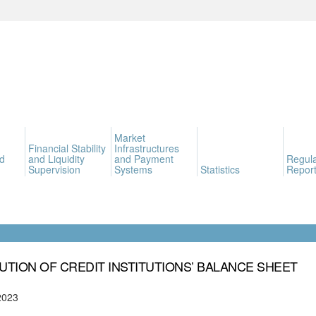
Market
Financial Stability
Infrastructures
d
and Liquidity
and Payment
Regula
Supervision
Systems
Statistics
Report
UTION OF CREDIT INSTITUTIONS’ BALANCE SHEET
2023