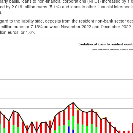
arly basis, loans to non-financial corporations (NFCs) increased by 1 
ed by 2 019 million euros (5.1%) and loans to other financial intermedi
).
gard to the liability side, deposits from the resident non-bank sector d
 million euros or 7.15% between November 2022 and December 2022. O
lion euros, or 1.0%.