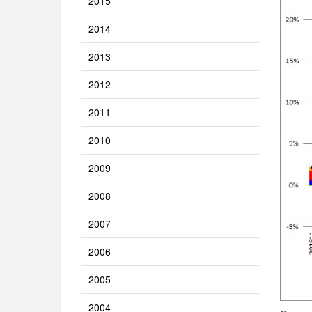
2015
2014
2013
2012
2011
2010
2009
2008
2007
2006
2005
2004