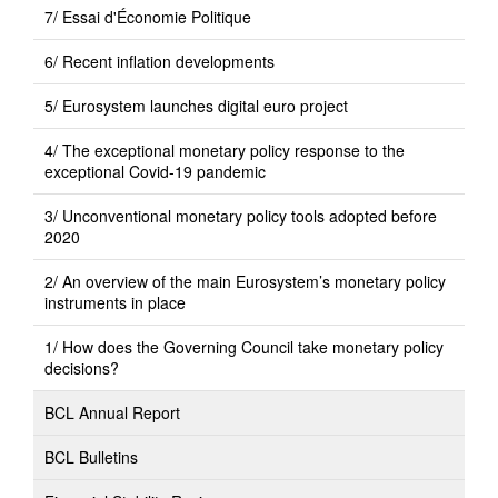
7/ Essai d'Économie Politique
6/ Recent inflation developments
5/ Eurosystem launches digital euro project
4/ The exceptional monetary policy response to the
exceptional Covid-19 pandemic
3/ Unconventional monetary policy tools adopted before
2020
2/ An overview of the main Eurosystem’s monetary policy
instruments in place
1/ How does the Governing Council take monetary policy
decisions?
BCL Annual Report
BCL Bulletins