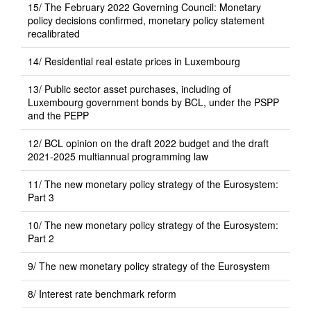
15/ The February 2022 Governing Council: Monetary
policy decisions confirmed, monetary policy statement
recalibrated
14/ Residential real estate prices in Luxembourg
13/ Public sector asset purchases, including of
Luxembourg government bonds by BCL, under the PSPP
and the PEPP
12/ BCL opinion on the draft 2022 budget and the draft
2021-2025 multiannual programming law
11/ The new monetary policy strategy of the Eurosystem:
Part 3
10/ The new monetary policy strategy of the Eurosystem:
Part 2
9/ The new monetary policy strategy of the Eurosystem
8/ Interest rate benchmark reform