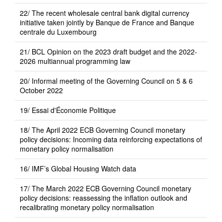
22/ The recent wholesale central bank digital currency
initiative taken jointly by Banque de France and Banque
centrale du Luxembourg
21/ BCL Opinion on the 2023 draft budget and the 2022-
2026 multiannual programming law
20/ Informal meeting of the Governing Council on 5 & 6
October 2022
19/ Essai d'Économie Politique
18/ The April 2022 ECB Governing Council monetary
policy decisions: Incoming data reinforcing expectations of
monetary policy normalisation
16/ IMF’s Global Housing Watch data
17/ The March 2022 ECB Governing Council monetary
policy decisions: reassessing the inflation outlook and
recalibrating monetary policy normalisation