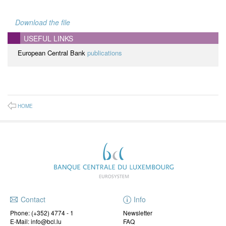
Download the file
USEFUL LINKS
European Central Bank
publications
HOME
Contact
Info
Phone:
(+352) 4774 - 1
Newsletter
E-Mail: info@bcl.lu
FAQ