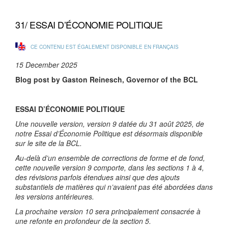
31/ ESSAI D’ÉCONOMIE POLITIQUE
CE CONTENU EST ÉGALEMENT DISPONIBLE EN FRANÇAIS
15 December 2025
Blog post by Gaston Reinesch, Governor of the BCL
ESSAI D’ÉCONOMIE POLITIQUE
Une nouvelle version, version 9 datée du 31 août 2025, de
notre Essai d’Économie Politique est désormais disponible
sur le site de la BCL.
Au-delà d’un ensemble de corrections de forme et de fond,
cette nouvelle version 9 comporte, dans les sections 1 à 4,
des révisions parfois étendues ainsi que des ajouts
substantiels de matières qui n’avaient pas été abordées dans
les versions antérieures.
La prochaine version 10 sera principalement consacrée à
une refonte en profondeur de la section 5.