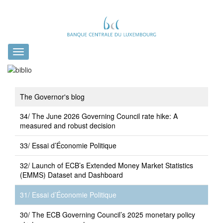
Toggle
navigation
The Governor's blog
34/ The June 2026 Governing Council rate hike: A
measured and robust decision
33/ Essai d’Économie Politique
32/ Launch of ECB’s Extended Money Market Statistics
(EMMS) Dataset and Dashboard
31/ Essai d’Économie Politique
30/ The ECB Governing Council’s 2025 monetary policy