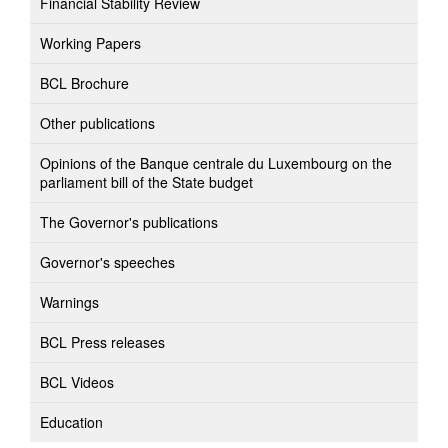
Financial Stability Review
Working Papers
BCL Brochure
Other publications
Opinions of the Banque centrale du Luxembourg on the
parliament bill of the State budget
The Governor's publications
Governor's speeches
Warnings
BCL Press releases
BCL Videos
Education