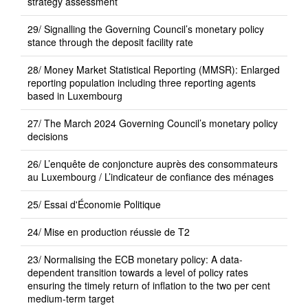
strategy assessment
29/ Signalling the Governing Council’s monetary policy
stance through the deposit facility rate
28/ Money Market Statistical Reporting (MMSR): Enlarged
reporting population including three reporting agents
based in Luxembourg
27/ The March 2024 Governing Council’s monetary policy
decisions
26/ L’enquête de conjoncture auprès des consommateurs
au Luxembourg / L’indicateur de confiance des ménages
25/ Essai d'Économie Politique
24/ Mise en production réussie de T2
23/ Normalising the ECB monetary policy: A data-
dependent transition towards a level of policy rates
ensuring the timely return of inflation to the two per cent
medium-term target