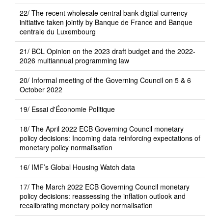
22/ The recent wholesale central bank digital currency
initiative taken jointly by Banque de France and Banque
centrale du Luxembourg
21/ BCL Opinion on the 2023 draft budget and the 2022-
2026 multiannual programming law
20/ Informal meeting of the Governing Council on 5 & 6
October 2022
19/ Essai d'Économie Politique
18/ The April 2022 ECB Governing Council monetary
policy decisions: Incoming data reinforcing expectations of
monetary policy normalisation
16/ IMF’s Global Housing Watch data
17/ The March 2022 ECB Governing Council monetary
policy decisions: reassessing the inflation outlook and
recalibrating monetary policy normalisation