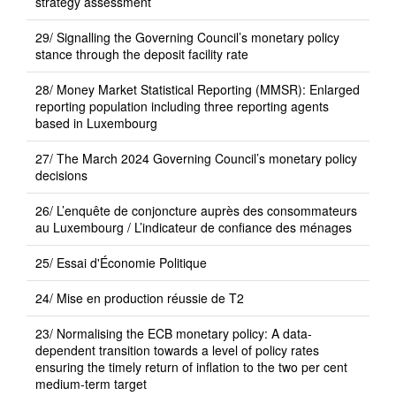
strategy assessment
29/ Signalling the Governing Council’s monetary policy
stance through the deposit facility rate
28/ Money Market Statistical Reporting (MMSR): Enlarged
reporting population including three reporting agents
based in Luxembourg
27/ The March 2024 Governing Council’s monetary policy
decisions
26/ L’enquête de conjoncture auprès des consommateurs
au Luxembourg / L’indicateur de confiance des ménages
25/ Essai d'Économie Politique
24/ Mise en production réussie de T2
23/ Normalising the ECB monetary policy: A data-
dependent transition towards a level of policy rates
ensuring the timely return of inflation to the two per cent
medium-term target