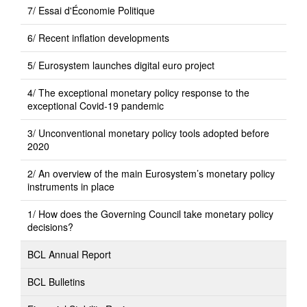
7/ Essai d'Économie Politique
6/ Recent inflation developments
5/ Eurosystem launches digital euro project
4/ The exceptional monetary policy response to the
exceptional Covid-19 pandemic
3/ Unconventional monetary policy tools adopted before
2020
2/ An overview of the main Eurosystem’s monetary policy
instruments in place
1/ How does the Governing Council take monetary policy
decisions?
BCL Annual Report
BCL Bulletins