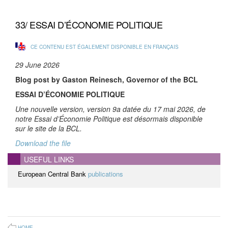
33/ ESSAI D’ÉCONOMIE POLITIQUE
CE CONTENU EST ÉGALEMENT DISPONIBLE EN FRANÇAIS
29 June 2026
Blog post by Gaston Reinesch, Governor of the BCL
ESSAI D’ÉCONOMIE POLITIQUE
Une nouvelle version, version 9a datée du 17 mai 2026, de
notre Essai d’Économie Politique est désormais disponible
sur le site de la BCL.
Download the file
USEFUL LINKS
European Central Bank
publications
HOME