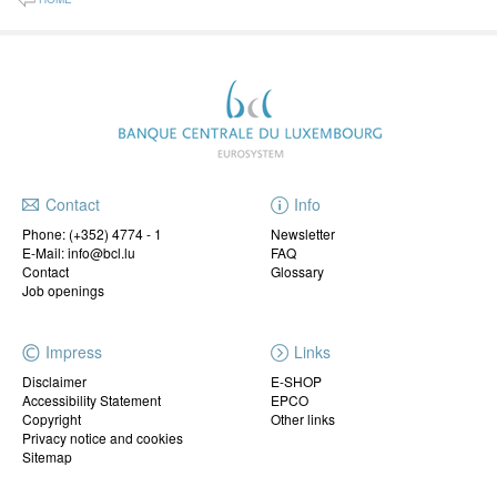
Contact
Info
Phone:
(+352) 4774 - 1
Newsletter
E-Mail: info@bcl.lu
FAQ
Contact
Glossary
Job openings
Impress
Links
Disclaimer
E-SHOP
Accessibility Statement
EPCO
Copyright
Other links
Privacy notice and cookies
Sitemap