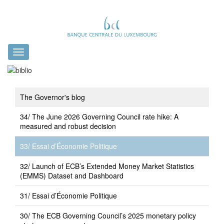
Toggle
navigation
The Governor's blog
34/ The June 2026 Governing Council rate hike: A
measured and robust decision
33/ Essai d’Économie Politique
32/ Launch of ECB’s Extended Money Market Statistics
(EMMS) Dataset and Dashboard
31/ Essai d’Économie Politique
30/ The ECB Governing Council’s 2025 monetary policy