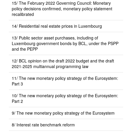
15/ The February 2022 Governing Council: Monetary
policy decisions confirmed, monetary policy statement
recalibrated
14/ Residential real estate prices in Luxembourg
13/ Public sector asset purchases, including of
Luxembourg government bonds by BCL, under the PSPP
and the PEPP
12/ BCL opinion on the draft 2022 budget and the draft
2021-2025 multiannual programming law
11/ The new monetary policy strategy of the Eurosystem:
Part 3
10/ The new monetary policy strategy of the Eurosystem:
Part 2
9/ The new monetary policy strategy of the Eurosystem
8/ Interest rate benchmark reform