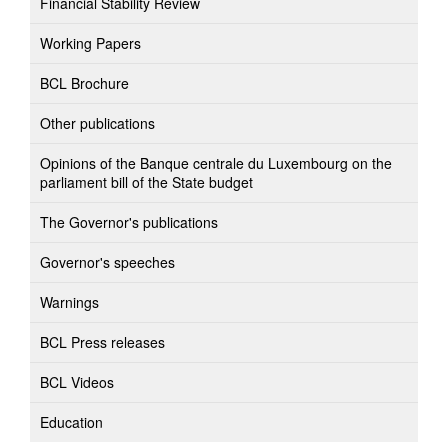
Financial Stability Review
Working Papers
BCL Brochure
Other publications
Opinions of the Banque centrale du Luxembourg on the
parliament bill of the State budget
The Governor's publications
Governor's speeches
Warnings
BCL Press releases
BCL Videos
Education